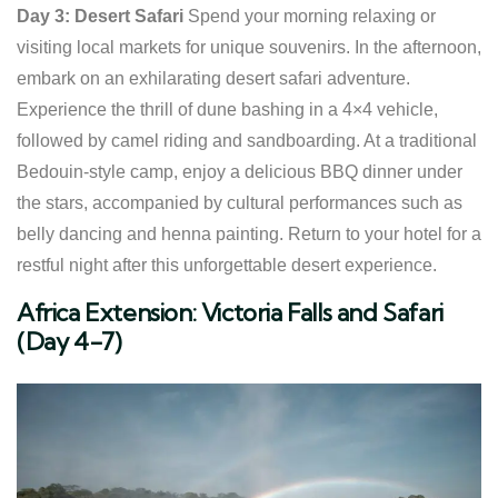
Day 3: Desert Safari
Spend your morning relaxing or
visiting local markets for unique souvenirs. In the afternoon,
embark on an exhilarating desert safari adventure.
Experience the thrill of dune bashing in a 4×4 vehicle,
followed by camel riding and sandboarding. At a traditional
Bedouin-style camp, enjoy a delicious BBQ dinner under
the stars, accompanied by cultural performances such as
belly dancing and henna painting. Return to your hotel for a
restful night after this unforgettable desert experience.
Africa Extension: Victoria Falls and Safari
(Day 4-7)