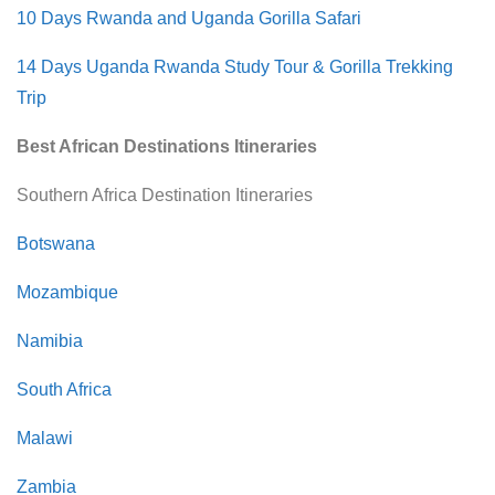
10 Days Rwanda and Uganda Gorilla Safari
14 Days Uganda Rwanda Study Tour & Gorilla Trekking
Trip
Best African Destinations Itineraries
Southern Africa Destination Itineraries
Botswana
Mozambique
Namibia
South Africa
Malawi
Zambia