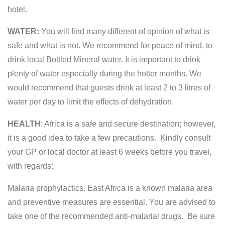
hotel.
WATER:
You will find many different of opinion of what is
safe and what is not. We recommend for peace of mind, to
drink local Bottled Mineral water. It is important to drink
plenty of water especially during the hotter months. We
would recommend that guests drink at least 2 to 3 litres of
water per day to limit the effects of dehydration.
HEALTH
: Africa is a safe and secure destination; however,
it is a good idea to take a few precautions. Kindly consult
your GP or local doctor at least 6 weeks before you travel,
with regards:
Malaria prophylactics. East Africa is a known malaria area
and preventive measures are essential. You are advised to
take one of the recommended anti-malarial drugs. Be sure