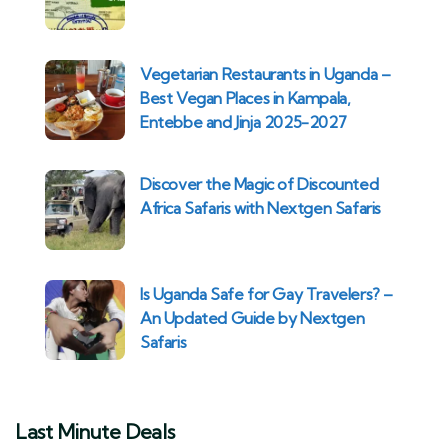
Vegetarian Restaurants in Uganda –
Best Vegan Places in Kampala,
Entebbe and Jinja 2025-2027
Discover the Magic of Discounted
Africa Safaris with Nextgen Safaris
Is Uganda Safe for Gay Travelers? –
An Updated Guide by Nextgen
Safaris
Last Minute Deals