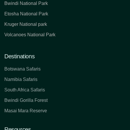
Bwindi National Park
Etosha National Park
Kruger National park
Volcanoes National Park
Destinations
Botswana Safaris
Namibia Safaris
South Africa Safaris
Bwindi Gorilla Forest
Masai Mara Reserve
Resources