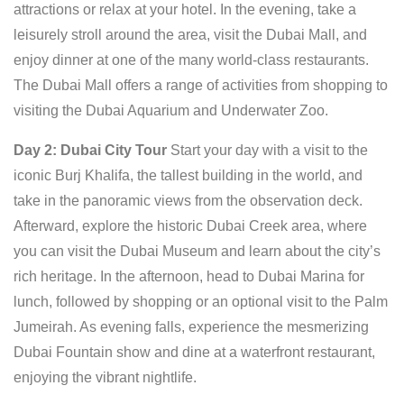
attractions or relax at your hotel. In the evening, take a
leisurely stroll around the area, visit the Dubai Mall, and
enjoy dinner at one of the many world-class restaurants.
The Dubai Mall offers a range of activities from shopping to
visiting the Dubai Aquarium and Underwater Zoo.
Day 2: Dubai City Tour
Start your day with a visit to the
iconic Burj Khalifa, the tallest building in the world, and
take in the panoramic views from the observation deck.
Afterward, explore the historic Dubai Creek area, where
you can visit the Dubai Museum and learn about the city’s
rich heritage. In the afternoon, head to Dubai Marina for
lunch, followed by shopping or an optional visit to the Palm
Jumeirah. As evening falls, experience the mesmerizing
Dubai Fountain show and dine at a waterfront restaurant,
enjoying the vibrant nightlife.