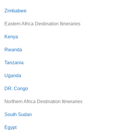
Zimbabwe
Eastern Africa Destination Itineraries
Kenya
Rwanda
Tanzania
Uganda
DR. Congo
Northern Africa Destination Itineraries
South Sudan
Egypt