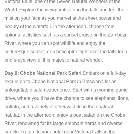
Victoria Falls, one of the Seven Natural Wonders of the
World. Explore the viewpoints along the falls and feel the
mist on your face as you marvel at the sheer power and
beauty of the waterfall. In the afternoon, choose from
optional activities such as a sunset cruise on the Zambezi
River, where you can spot wildlife and enjoy the
picturesque sunset, or a helicopter flight over the falls for a
bird’s-eye view of this majestic natural wonder.
Day 6: Chobe National Park Safari
Embark on a full-day
excursion to Chobe National Park in Botswana for an
unforgettable safari experience. Start with a morning game
drive, where you’ll have the chance to see elephants, lions,
buffalo, and a variety of other wildlife in their natural
habitat. In the afternoon, enjoy a boat safari on the Chobe
River, renowned for its large elephant herds and diverse
birdlife. Return to your hotel near Victoria Falls in the