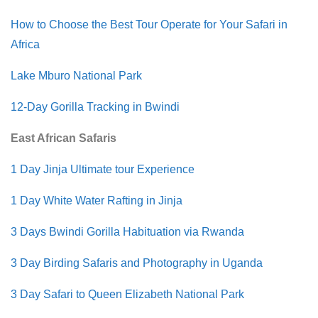
How to Choose the Best Tour Operate for Your Safari in
Africa
Lake Mburo National Park
12-Day Gorilla Tracking in Bwindi
East African Safaris
1 Day Jinja Ultimate tour Experience
1 Day White Water Rafting in Jinja
3 Days Bwindi Gorilla Habituation via Rwanda
3 Day Birding Safaris and Photography in Uganda
3 Day Safari to Queen Elizabeth National Park