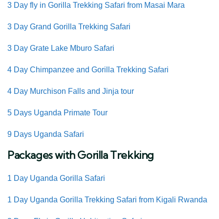
3 Day fly in Gorilla Trekking Safari from Masai Mara
3 Day Grand Gorilla Trekking Safari
3 Day Grate Lake Mburo Safari
4 Day Chimpanzee and Gorilla Trekking Safari
4 Day Murchison Falls and Jinja tour
5 Days Uganda Primate Tour
9 Days Uganda Safari
Packages with Gorilla Trekking
1 Day Uganda Gorilla Safari
1 Day Uganda Gorilla Trekking Safari from Kigali Rwanda