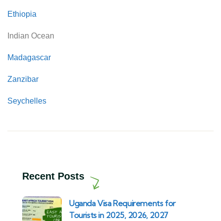
Ethiopia
Indian Ocean
Madagascar
Zanzibar
Seychelles
Recent Posts
Uganda Visa Requirements for
Tourists in 2025, 2026, 2027