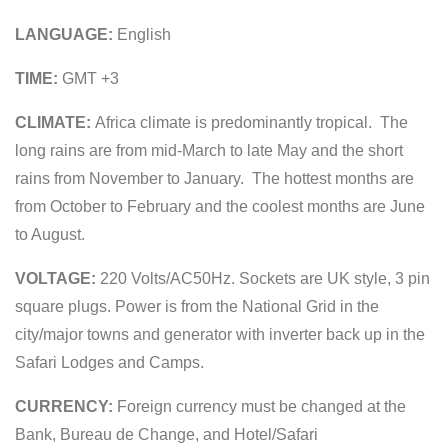
LANGUAGE:
English
TIME:
GMT +3
CLIMATE:
Africa climate is predominantly tropical. The
long rains are from mid-March to late May and the short
rains from November to January. The hottest months are
from October to February and the coolest months are June
to August.
VOLTAGE:
220 Volts/AC50Hz. Sockets are UK style, 3 pin
square plugs. Power is from the National Grid in the
city/major towns and generator with inverter back up in the
Safari Lodges and Camps.
CURRENCY:
Foreign currency must be changed at the
Bank, Bureau de Change, and Hotel/Safari