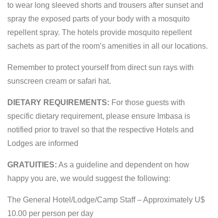
to wear long sleeved shorts and trousers after sunset and
spray the exposed parts of your body with a mosquito
repellent spray. The hotels provide mosquito repellent
sachets as part of the room’s amenities in all our locations.
Remember to protect yourself from direct sun rays with
sunscreen cream or safari hat.
DIETARY REQUIREMENTS:
For those guests with
specific dietary requirement, please ensure Imbasa is
notified prior to travel so that the respective Hotels and
Lodges are informed
GRATUITIES:
As a guideline and dependent on how
happy you are, we would suggest the following:
The General Hotel/Lodge/Camp Staff – Approximately U$
10.00 per person per day