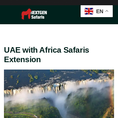
EN
UAE with Africa Safaris
Extension