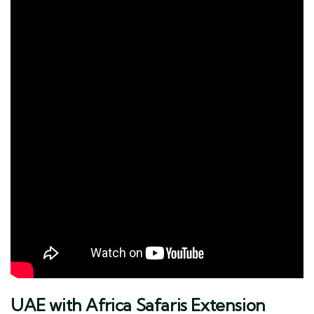
UAE with Africa Safaris Extension