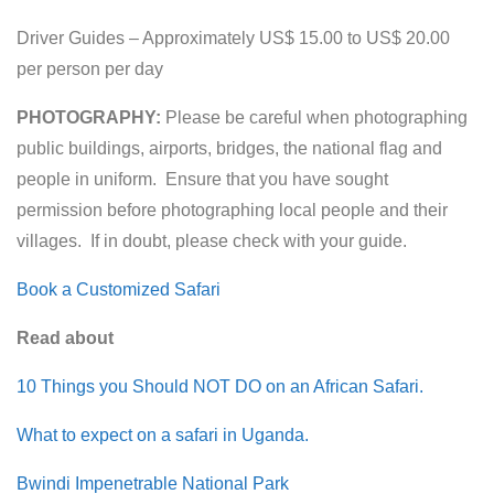
Driver Guides – Approximately US$ 15.00 to US$ 20.00
per person per day
PHOTOGRAPHY:
Please be careful when photographing
public buildings, airports, bridges, the national flag and
people in uniform. Ensure that you have sought
permission before photographing local people and their
villages. If in doubt, please check with your guide.
Book a Customized Safari
Read about
10 Things you Should NOT DO on an African Safari.
What to expect on a safari in Uganda.
Bwindi Impenetrable National Park