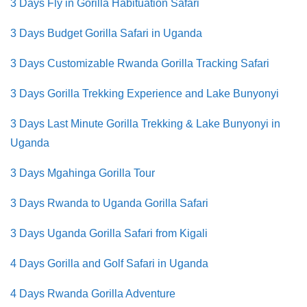
3 Days Fly in
Gorilla Habituation Safari
3 Days Budget Gorilla Safari in Uganda
3 Days Customizable Rwanda Gorilla Tracking Safari
3 Days Gorilla Trekking Experience and Lake Bunyonyi
3 Days Last Minute Gorilla Trekking & Lake Bunyonyi in
Uganda
3 Days Mgahinga Gorilla Tour
3 Days Rwanda to Uganda Gorilla Safari
3 Days Uganda Gorilla Safari from Kigali
4 Days Gorilla and Golf Safari in Uganda
4 Days Rwanda Gorilla Adventure