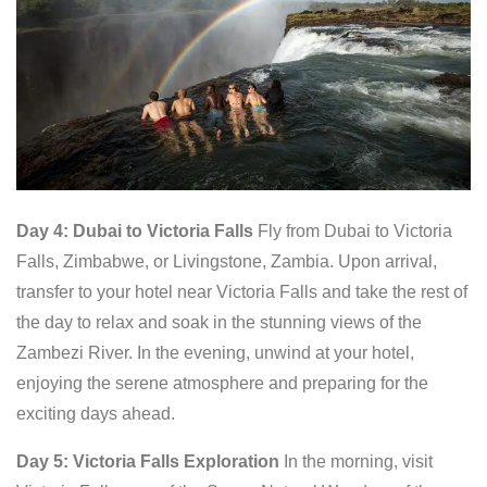
Day 4: Dubai to Victoria Falls
Fly from Dubai to Victoria
Falls, Zimbabwe, or Livingstone, Zambia. Upon arrival,
transfer to your hotel near Victoria Falls and take the rest of
the day to relax and soak in the stunning views of the
Zambezi River. In the evening, unwind at your hotel,
enjoying the serene atmosphere and preparing for the
exciting days ahead.
Day 5: Victoria Falls Exploration
In the morning, visit