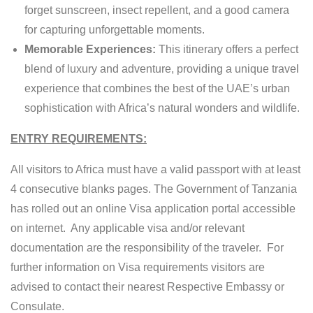
forget sunscreen, insect repellent, and a good camera
for capturing unforgettable moments.
Memorable Experiences:
This itinerary offers a perfect
blend of luxury and adventure, providing a unique travel
experience that combines the best of the UAE’s urban
sophistication with Africa’s natural wonders and wildlife.
ENTRY REQUIREMENTS:
All visitors to Africa must have a valid passport with at least
4 consecutive blanks pages. The Government of Tanzania
has rolled out an online Visa application portal accessible
on internet. Any applicable visa and/or relevant
documentation are the responsibility of the traveler. For
further information on Visa requirements visitors are
advised to contact their nearest Respective Embassy or
Consulate.