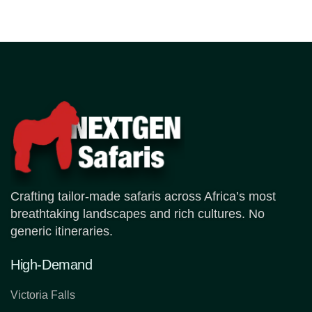
Crafting tailor-made safaris across Africa’s most
breathtaking landscapes and rich cultures. No
generic itineraries.
High-Demand
Victoria Falls