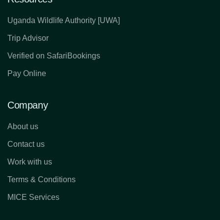
Uganda Wildlife Authority [UWA]
Trip Advisor
Verified on SafariBookings
Pay Online
Company
About us
Contact us
Work with us
Terms & Conditions
MICE Services