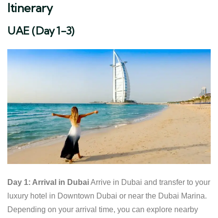
Itinerary
UAE (Day 1-3)
Day 1: Arrival in Dubai
Arrive in Dubai and transfer to your
luxury hotel in Downtown Dubai or near the Dubai Marina.
Depending on your arrival time, you can explore nearby