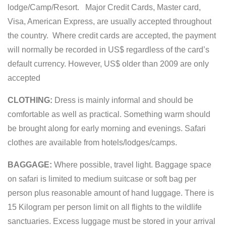
lodge/Camp/Resort. Major Credit Cards, Master card,
Visa, American Express, are usually accepted throughout
the country. Where credit cards are accepted, the payment
will normally be recorded in US$ regardless of the card’s
default currency. However, US$ older than 2009 are only
accepted
CLOTHING:
Dress is mainly informal and should be
comfortable as well as practical. Something warm should
be brought along for early morning and evenings. Safari
clothes are available from hotels/lodges/camps.
BAGGAGE:
Where possible, travel light. Baggage space
on safari is limited to medium suitcase or soft bag per
person plus reasonable amount of hand luggage. There is
15 Kilogram per person limit on all flights to the wildlife
sanctuaries. Excess luggage must be stored in your arrival