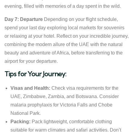
evening, filled with memories of a day spent in the wild.
Day 7: Departure
Depending on your flight schedule,
spend your last day exploring local markets for souvenirs
or relaxing at your hotel. Reflect on your incredible journey,
combining the modern allure of the UAE with the natural
beauty and adventure of Africa, before transferring to the
airport for your departure.
Tips for Your Journey:
Visas and Health:
Check visa requirements for the
UAE, Zimbabwe, Zambia, and Botswana. Consider
malaria prophylaxis for Victoria Falls and Chobe
National Park.
Packing:
Pack lightweight, comfortable clothing
suitable for warm climates and safari activities. Don’t