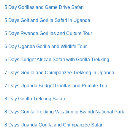
5 Day Gorillas and Game Drive Safari
5 Days Golf and Gorilla Safari in Uganda
5 Days Rwanda Gorillas and Culture Tour
6 Day Uganda Gorilla and Wildlife Tour
6 Days Budget African Safari with Gorilla Trekking
7 Days Gorilla and Chimpanzee Trekking in Uganda
7 Days Uganda Budget Gorillas and Primate Trip
8 Day Gorilla Trekking Safari
8 Days Gorilla Trekking Vacation to Bwindi National Park
8 Days Uganda Gorilla and Chimpanzee Safari