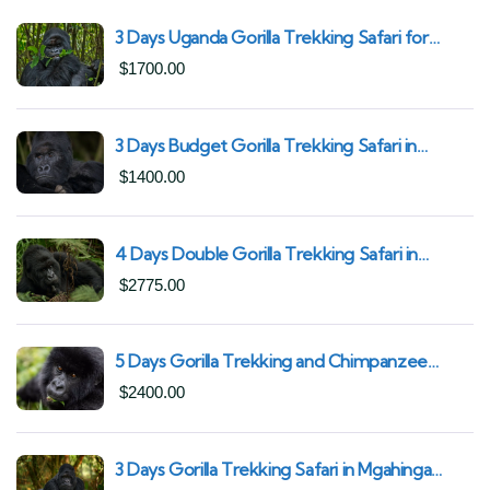
3 Days Uganda Gorilla Trekking Safari for
South African Nationals (2025–2027) From
$
1700.00
Kigali Rwanda
3 Days Budget Gorilla Trekking Safari in
Uganda From Kigali (Best Value & Shortest
$
1400.00
Route to Bwindi)
4 Days Double Gorilla Trekking Safari in
Uganda | Trek from Rushaga Sector &
$
2775.00
Nkuringo Sector in Bwindi Forest
5 Days Gorilla Trekking and Chimpanzee
Trekking in Uganda | Combine Both Gorillas
$
2400.00
and Chimps
3 Days Gorilla Trekking Safari in Mgahinga