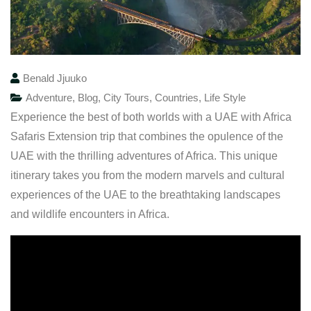
Benald Jjuuko
Adventure
,
Blog
,
City Tours
,
Countries
,
Life Style
Experience the best of both worlds with a UAE with Africa
Safaris Extension trip that combines the opulence of the
UAE with the thrilling adventures of Africa. This unique
itinerary takes you from the modern marvels and cultural
experiences of the UAE to the breathtaking landscapes
and wildlife encounters in Africa.