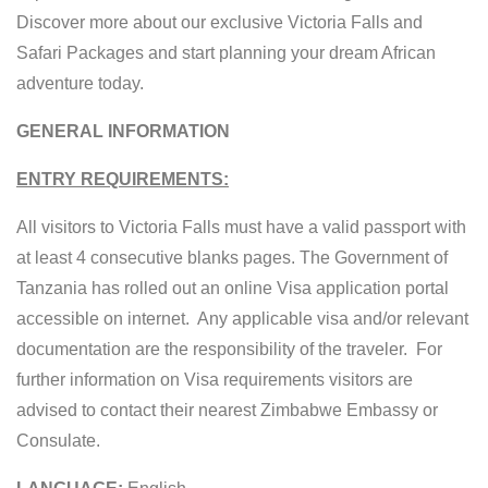
Discover more about our exclusive Victoria Falls and
Safari Packages and start planning your dream African
adventure today.
GENERAL INFORMATION
ENTRY REQUIREMENTS:
All visitors to Victoria Falls must have a valid passport with
at least 4 consecutive blanks pages. The Government of
Tanzania has rolled out an online Visa application portal
accessible on internet. Any applicable visa and/or relevant
documentation are the responsibility of the traveler. For
further information on Visa requirements visitors are
advised to contact their nearest Zimbabwe Embassy or
Consulate.