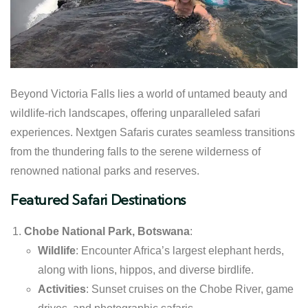
Beyond Victoria Falls lies a world of untamed beauty and
wildlife-rich landscapes, offering unparalleled safari
experiences. Nextgen Safaris curates seamless transitions
from the thundering falls to the serene wilderness of
renowned national parks and reserves.
Featured Safari Destinations
Chobe National Park, Botswana
:
Wildlife
: Encounter Africa’s largest elephant herds,
along with lions, hippos, and diverse birdlife.
Activities
: Sunset cruises on the Chobe River, game