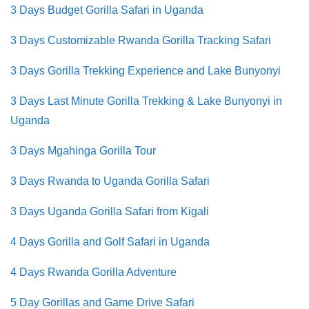
3 Days Budget Gorilla Safari in Uganda
3 Days Customizable Rwanda Gorilla Tracking Safari
3 Days Gorilla Trekking Experience and Lake Bunyonyi
3 Days Last Minute Gorilla Trekking & Lake Bunyonyi in
Uganda
3 Days Mgahinga Gorilla Tour
3 Days Rwanda to Uganda Gorilla Safari
3 Days Uganda Gorilla Safari from Kigali
4 Days Gorilla and Golf Safari in Uganda
4 Days Rwanda Gorilla Adventure
5 Day Gorillas and Game Drive Safari