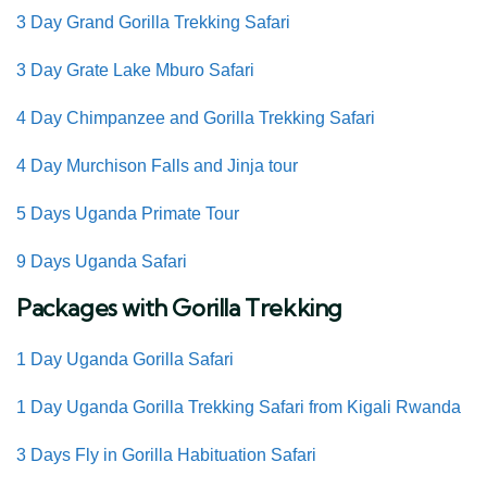
3 Day Grand Gorilla Trekking Safari
3 Day Grate Lake Mburo Safari
4 Day Chimpanzee and Gorilla Trekking Safari
4 Day Murchison Falls and Jinja tour
5 Days Uganda Primate Tour
9 Days Uganda Safari
Packages with Gorilla Trekking
1 Day Uganda Gorilla Safari
1 Day Uganda Gorilla Trekking Safari from Kigali Rwanda
3 Days Fly in
Gorilla Habituation Safari