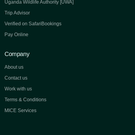
Uganda Wildlife Authority [UWA]
Trip Advisor
Verified on SafariBookings
Pay Online
Company
About us
Contact us
Work with us
Terms & Conditions
MICE Services