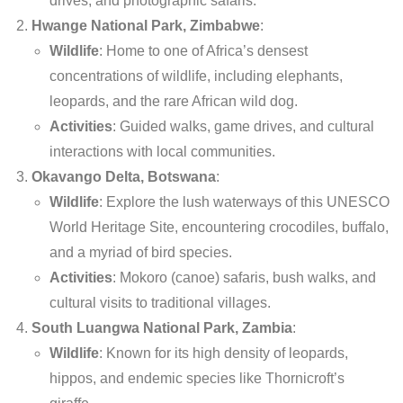
drives, and photographic safaris.
Hwange National Park, Zimbabwe
:
Wildlife
: Home to one of Africa’s densest
concentrations of wildlife, including elephants,
leopards, and the rare African wild dog.
Activities
: Guided walks, game drives, and cultural
interactions with local communities.
Okavango Delta, Botswana
:
Wildlife
: Explore the lush waterways of this UNESCO
World Heritage Site, encountering crocodiles, buffalo,
and a myriad of bird species.
Activities
: Mokoro (canoe) safaris, bush walks, and
cultural visits to traditional villages.
South Luangwa National Park, Zambia
:
Wildlife
: Known for its high density of leopards,
hippos, and endemic species like Thornicroft’s