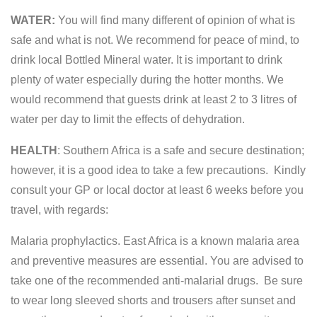
WATER:
You will find many different of opinion of what is
safe and what is not. We recommend for peace of mind, to
drink local Bottled Mineral water. It is important to drink
plenty of water especially during the hotter months. We
would recommend that guests drink at least 2 to 3 litres of
water per day to limit the effects of dehydration.
HEALTH
: Southern Africa is a safe and secure destination;
however, it is a good idea to take a few precautions. Kindly
consult your GP or local doctor at least 6 weeks before you
travel, with regards:
Malaria prophylactics. East Africa is a known malaria area
and preventive measures are essential. You are advised to
take one of the recommended anti-malarial drugs. Be sure
to wear long sleeved shorts and trousers after sunset and