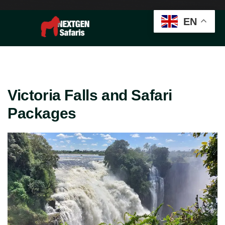
EN
Victoria Falls and Safari
Packages