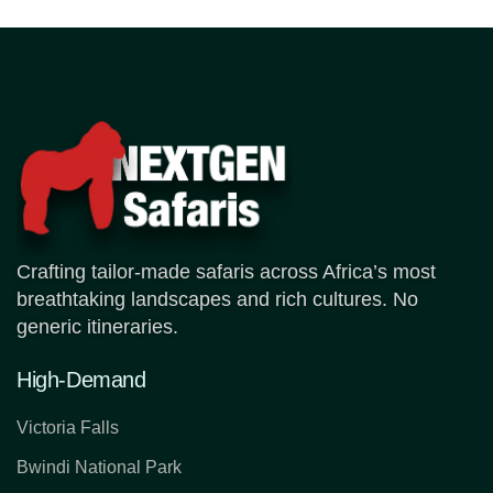
Crafting tailor-made safaris across Africa’s most
breathtaking landscapes and rich cultures. No
generic itineraries.
High-Demand
Victoria Falls
Bwindi National Park