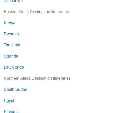
Zimbabwe
Eastern Africa Destination Itineraries
Kenya
Rwanda
Tanzania
Uganda
DR. Congo
Northern Africa Destination Itineraries
South Sudan
Egypt
Ethiopia