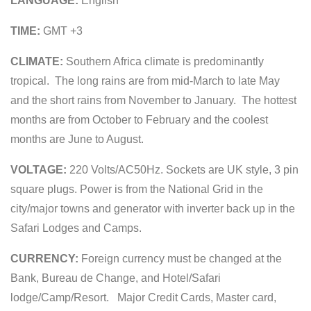
LANGUAGE:
English
TIME:
GMT +3
CLIMATE:
Southern Africa climate is predominantly
tropical. The long rains are from mid-March to late May
and the short rains from November to January. The hottest
months are from October to February and the coolest
months are June to August.
VOLTAGE:
220 Volts/AC50Hz. Sockets are UK style, 3 pin
square plugs. Power is from the National Grid in the
city/major towns and generator with inverter back up in the
Safari Lodges and Camps.
CURRENCY:
Foreign currency must be changed at the
Bank, Bureau de Change, and Hotel/Safari
lodge/Camp/Resort. Major Credit Cards, Master card,