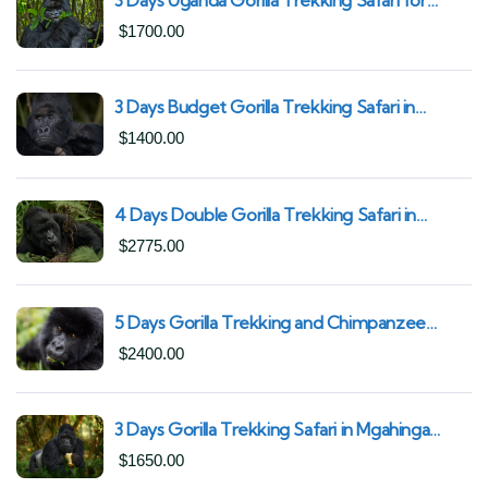
South African Nationals (2025–2027) From
$
1700.00
Kigali Rwanda
3 Days Budget Gorilla Trekking Safari in
Uganda From Kigali (Best Value & Shortest
$
1400.00
Route to Bwindi)
4 Days Double Gorilla Trekking Safari in
Uganda | Trek from Rushaga Sector &
$
2775.00
Nkuringo Sector in Bwindi Forest
5 Days Gorilla Trekking and Chimpanzee
Trekking in Uganda | Combine Both Gorillas
$
2400.00
and Chimps
3 Days Gorilla Trekking Safari in Mgahinga
Gorilla National Park | Off-the-Beaten Safari
$
1650.00
Uganda