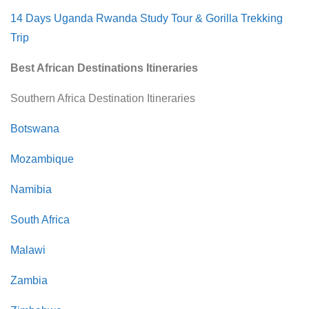
14 Days Uganda Rwanda Study Tour & Gorilla Trekking
Trip
Best African Destinations Itineraries
Southern Africa Destination Itineraries
Botswana
Mozambique
Namibia
South Africa
Malawi
Zambia