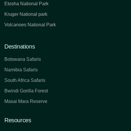
Etosha National Park
Kruger National park
Volcanoes National Park
Destinations
Botswana Safaris
Namibia Safaris
South Africa Safaris
Bwindi Gorilla Forest
Masai Mara Reserve
Resources