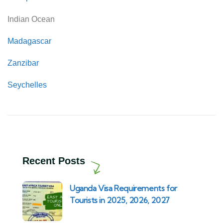
Indian Ocean
Madagascar
Zanzibar
Seychelles
Recent Posts
Uganda Visa Requirements for
Tourists in 2025, 2026, 2027