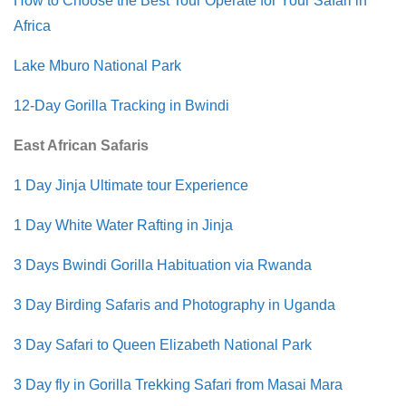
How to Choose the Best Tour Operate for Your Safari in
Africa
Lake Mburo National Park
12-Day Gorilla Tracking in Bwindi
East African Safaris
1 Day Jinja Ultimate tour Experience
1 Day White Water Rafting in Jinja
3 Days Bwindi Gorilla Habituation via Rwanda
3 Day Birding Safaris and Photography in Uganda
3 Day Safari to Queen Elizabeth National Park
3 Day fly in Gorilla Trekking Safari from Masai Mara