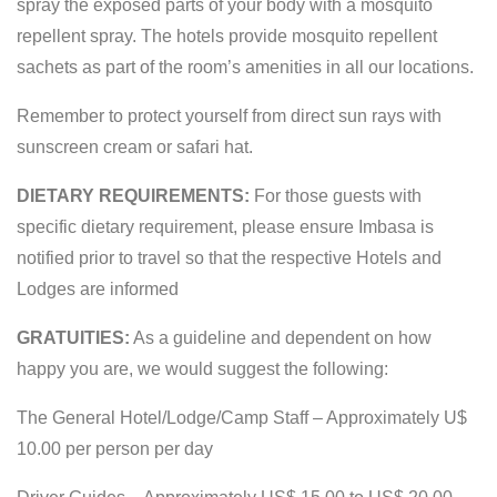
spray the exposed parts of your body with a mosquito
repellent spray. The hotels provide mosquito repellent
sachets as part of the room’s amenities in all our locations.
Remember to protect yourself from direct sun rays with
sunscreen cream or safari hat.
DIETARY REQUIREMENTS:
For those guests with
specific dietary requirement, please ensure Imbasa is
notified prior to travel so that the respective Hotels and
Lodges are informed
GRATUITIES:
As a guideline and dependent on how
happy you are, we would suggest the following:
The General Hotel/Lodge/Camp Staff – Approximately U$
10.00 per person per day