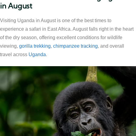
in August
Visiting Uganda in August is one of the best times to
experience a safari in East Africa. August falls right in the heart
of the dry season, offering excellent conditions for wildlife
viewing,
gorilla trekking
,
chimpanzee tracking
, and overall
travel across
Uganda
.