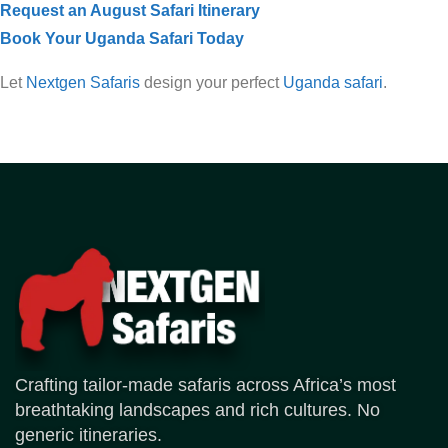
Request an August Safari Itinerary
Book Your Uganda Safari Today
Let
Nextgen Safaris
design your perfect
Uganda safari
.
Crafting tailor-made safaris across Africa’s most
breathtaking landscapes and rich cultures. No
generic itineraries.