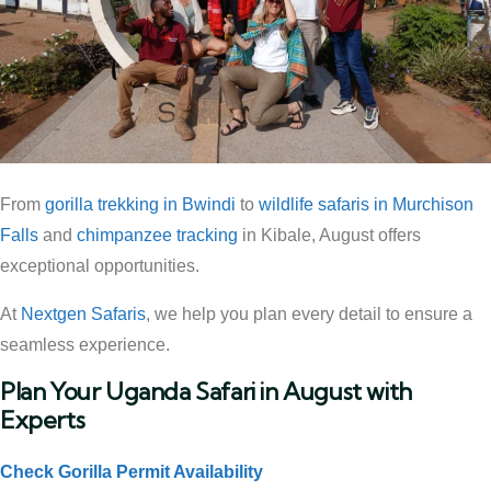
From
gorilla trekking in Bwindi
to
wildlife safaris in Murchison
Falls
and
chimpanzee tracking
in Kibale, August offers
exceptional opportunities.
At
Nextgen Safaris
, we help you plan every detail to ensure a
seamless experience.
Plan Your Uganda Safari in August with
Experts
Check Gorilla Permit Availability