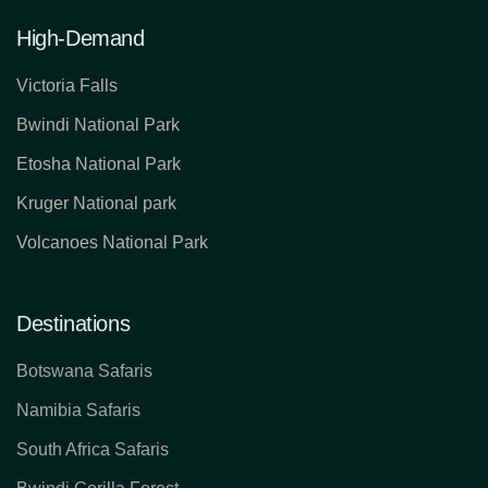
High-Demand
Victoria Falls
Bwindi National Park
Etosha National Park
Kruger National park
Volcanoes National Park
Destinations
Botswana Safaris
Namibia Safaris
South Africa Safaris