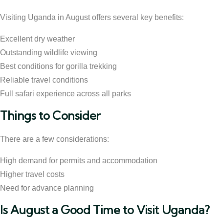
Visiting Uganda in August offers several key benefits:
Excellent dry weather
Outstanding wildlife viewing
Best conditions for gorilla trekking
Reliable travel conditions
Full safari experience across all parks
Things to Consider
There are a few considerations:
High demand for permits and accommodation
Higher travel costs
Need for advance planning
Is August a Good Time to Visit Uganda?