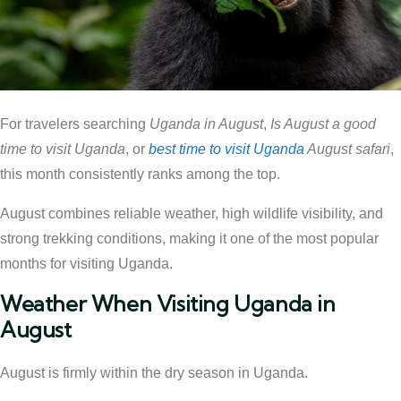
For travelers searching
Uganda in August
,
Is August a good
time to visit Uganda
, or
best time to visit Uganda
August safari
,
this month consistently ranks among the top.
August combines reliable weather, high wildlife visibility, and
strong trekking conditions, making it one of the most popular
months for visiting Uganda.
Weather When Visiting Uganda in
August
August is firmly within the dry season in Uganda.