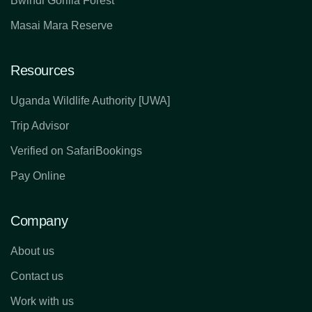
Bwindi Gorilla Forest
Masai Mara Reserve
Resources
Uganda Wildlife Authority [UWA]
Trip Advisor
Verified on SafariBookings
Pay Online
Company
About us
Contact us
Work with us