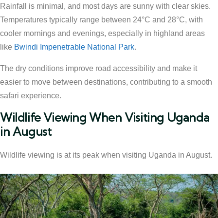
Rainfall is minimal, and most days are sunny with clear skies.
Temperatures typically range between 24°C and 28°C, with
cooler mornings and evenings, especially in highland areas
like
Bwindi Impenetrable National Park
.
The dry conditions improve road accessibility and make it
easier to move between destinations, contributing to a smooth
safari experience.
Wildlife Viewing When Visiting Uganda
in August
Wildlife viewing is at its peak when visiting Uganda in August.