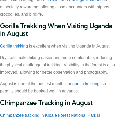
especially rewarding, offering close encounters with hippos,
crocodiles, and birdlife.
Gorilla Trekking When Visiting Uganda
in August
Gorilla trekking
is excellent when visiting Uganda in August.
Dry trails make hiking easier and more comfortable, reducing
the physical challenge of trekking. Visibility in the forest is also
improved, allowing for better observation and photography.
August is one of the busiest months for
gorilla trekking
, so
permits should be booked well in advance.
Chimpanzee Tracking in August
Chimpanzee tracking
in
Kibale Forest National Park
is