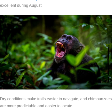
excellent during August.
Dry conditions make trails easier to navigate, and chimpanzees
are more predictable and easier to locate.