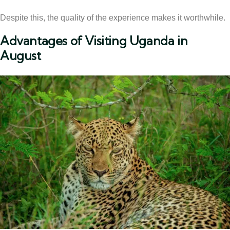
Despite this, the quality of the experience makes it worthwhile.
Advantages of Visiting Uganda in
August