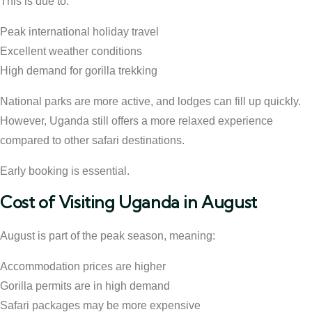
This is due to:
Peak international holiday travel
Excellent weather conditions
High demand for gorilla trekking
National parks are more active, and lodges can fill up quickly.
However, Uganda still offers a more relaxed experience
compared to other safari destinations.
Early booking is essential.
Cost of Visiting Uganda in August
August is part of the peak season, meaning:
Accommodation prices are higher
Gorilla permits are in high demand
Safari packages may be more expensive