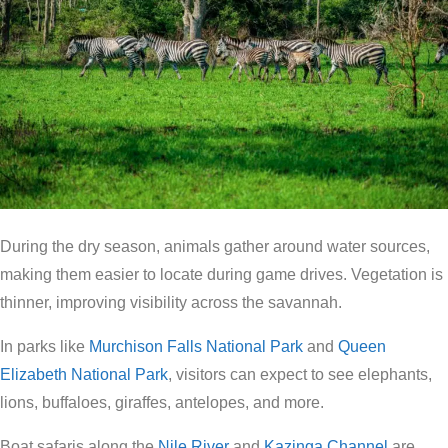
During the dry season, animals gather around water sources,
making them easier to locate during game drives. Vegetation is
thinner, improving visibility across the savannah.
In parks like
Murchison Falls National Park
and
Queen
Elizabeth National Park
, visitors can expect to see elephants,
lions, buffaloes, giraffes, antelopes, and more.
Boat safaris along the
Nile River
and
Kazinga Channel
are