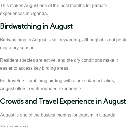
This makes August one of the best months for primate
experiences in Uganda.
Birdwatching in August
Birdwatching in August is still rewarding, although it is not peak
migratory season.
Resident species are active, and the dry conditions make it
easier to access key birding areas.
For travelers combining birding with other safari activities,
August offers a well-rounded experience.
Crowds and Travel Experience in August
August is one of the busiest months for tourism in Uganda.