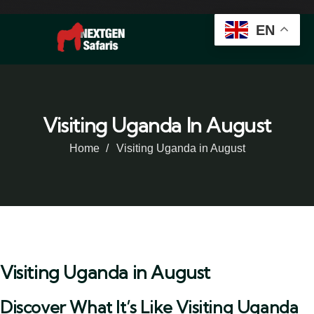
EN
Visiting Uganda In August
Home
Visiting Uganda in August
Visiting Uganda in August
Discover What It’s Like Visiting Uganda