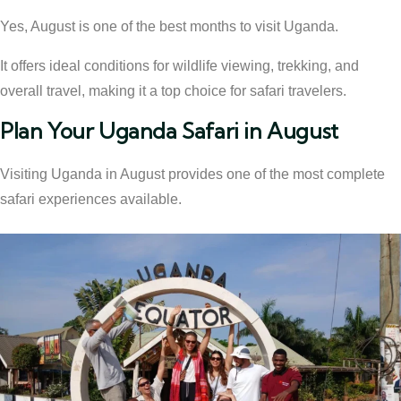
Yes, August is one of the best months to visit Uganda.
It offers ideal conditions for wildlife viewing, trekking, and
overall travel, making it a top choice for safari travelers.
Plan Your Uganda Safari in August
Visiting Uganda in August provides one of the most complete
safari experiences available.