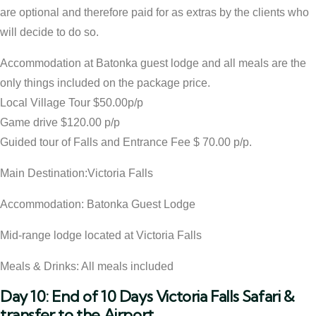
are optional and therefore paid for as extras by the clients who
will decide to do so.
Accommodation at Batonka guest lodge and all meals are the
only things included on the package price.
Local Village Tour $50.00p/p
Game drive $120.00 p/p
Guided tour of Falls and Entrance Fee $ 70.00 p/p.
Main Destination:Victoria Falls
Accommodation: Batonka Guest Lodge
Mid-range lodge located at Victoria Falls
Meals & Drinks: All meals included
Day 10: End of 10 Days Victoria Falls Safari &
transfer to the Airport