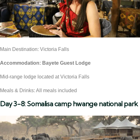
Main Destination: Victoria Falls
Accommodation: Bayete Guest Lodge
Mid-range lodge located at Victoria Falls
Meals & Drinks: All meals included
Day 3-8: Somalisa camp hwange national park