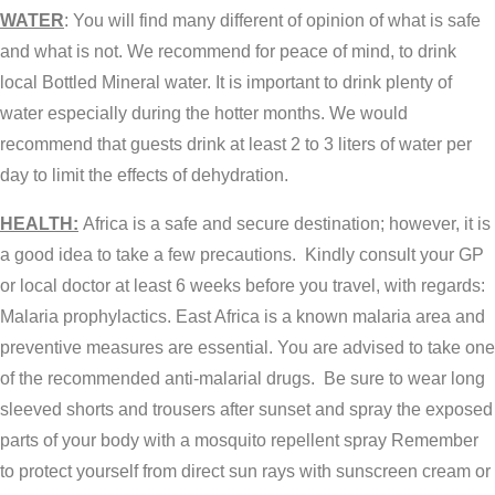
WATER
: You will find many different of opinion of what is safe
and what is not. We recommend for peace of mind, to drink
local Bottled Mineral water. It is important to drink plenty of
water especially during the hotter months. We would
recommend that guests drink at least 2 to 3 liters of water per
day to limit the effects of dehydration.
HEALTH:
Africa is a safe and secure destination; however, it is
a good idea to take a few precautions. Kindly consult your GP
or local doctor at least 6 weeks before you travel, with regards:
Malaria prophylactics. East Africa is a known malaria area and
preventive measures are essential. You are advised to take one
of the recommended anti-malarial drugs. Be sure to wear long
sleeved shorts and trousers after sunset and spray the exposed
parts of your body with a mosquito repellent spray Remember
to protect yourself from direct sun rays with sunscreen cream or