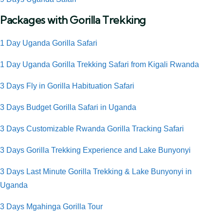
Packages with Gorilla Trekking
1 Day Uganda Gorilla Safari
1 Day Uganda Gorilla Trekking Safari from Kigali Rwanda
3 Days Fly in
Gorilla Habituation Safari
3 Days Budget Gorilla Safari in Uganda
3 Days Customizable Rwanda Gorilla Tracking Safari
3 Days Gorilla Trekking Experience and Lake Bunyonyi
3 Days Last Minute Gorilla Trekking & Lake Bunyonyi in
Uganda
3 Days Mgahinga Gorilla Tour