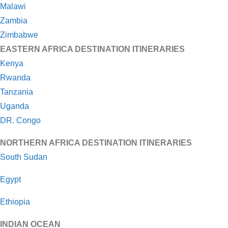
Malawi
Zambia
Zimbabwe
EASTERN AFRICA DESTINATION ITINERARIES
Kenya
Rwanda
Tanzania
Uganda
DR. Congo
NORTHERN AFRICA DESTINATION ITINERARIES
South Sudan
Egypt
Ethiopia
INDIAN OCEAN