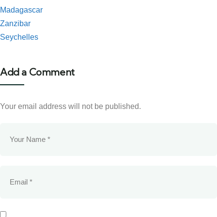
Madagascar
Zanzibar
Seychelles
Add a Comment
Your email address will not be published.