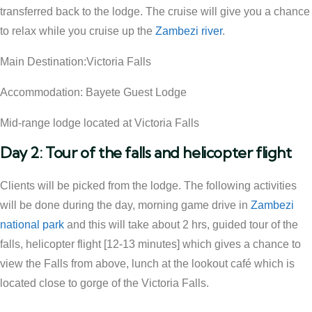
transferred back to the lodge. The cruise will give you a chance
to relax while you cruise up the
Zambezi river
.
Main Destination:Victoria Falls
Accommodation: Bayete Guest Lodge
Mid-range lodge located at Victoria Falls
Day 2: Tour of the falls and helicopter flight
Clients will be picked from the lodge. The following activities
will be done during the day, morning game drive in
Zambezi
national park
and this will take about 2 hrs, guided tour of the
falls, helicopter flight [12-13 minutes] which gives a chance to
view the Falls from above, lunch at the lookout café which is
located close to gorge of the Victoria Falls.