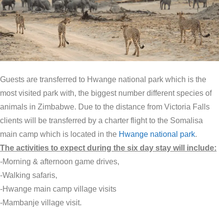
Guests are transferred to Hwange national park which is the
most visited park with, the biggest number different species of
animals in Zimbabwe. Due to the distance from Victoria Falls
clients will be transferred by a charter flight to the Somalisa
main camp which is located in the
Hwange national park
.
The activities to expect during the six day stay will include:
-Morning & afternoon game drives,
-Walking safaris,
-Hwange main camp village visits
-Mambanje village visit.