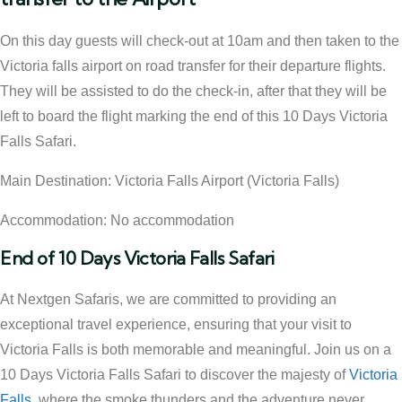
On this day guests will check-out at 10am and then taken to the
Victoria falls airport on road transfer for their departure flights.
They will be assisted to do the check-in, after that they will be
left to board the flight marking the end of this 10 Days Victoria
Falls Safari.
Main Destination: Victoria Falls Airport (Victoria Falls)
Accommodation: No accommodation
End of 10 Days Victoria Falls Safari
At Nextgen Safaris, we are committed to providing an
exceptional travel experience, ensuring that your visit to
Victoria Falls is both memorable and meaningful. Join us on a
10 Days Victoria Falls Safari to discover the majesty of
Victoria
Falls
, where the smoke thunders and the adventure never