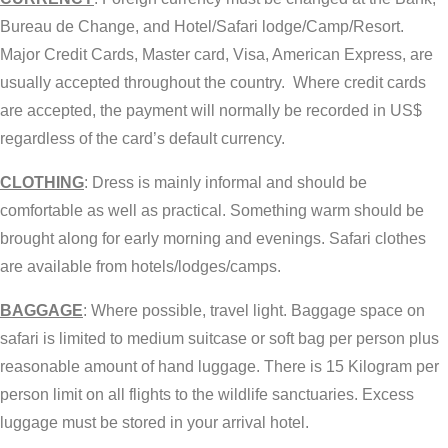
Bureau de Change, and Hotel/Safari lodge/Camp/Resort.
Major Credit Cards, Master card, Visa, American Express, are
usually accepted throughout the country. Where credit cards
are accepted, the payment will normally be recorded in US$
regardless of the card’s default currency.
CLOTHING
: Dress is mainly informal and should be
comfortable as well as practical. Something warm should be
brought along for early morning and evenings. Safari clothes
are available from hotels/lodges/camps.
BAGGAGE
: Where possible, travel light. Baggage space on
safari is limited to medium suitcase or soft bag per person plus
reasonable amount of hand luggage. There is 15 Kilogram per
person limit on all flights to the wildlife sanctuaries. Excess
luggage must be stored in your arrival hotel.