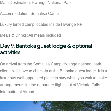
Main Destination: Hwange National Park
Accommodation: Somalisa Camp
Luxury tented camp located inside Hwange NP
Meals & Drinks: All meals included
Day 9: Bantoka guest lodge & optional
activities
On arrival from the Somalisa Camp Hwange national park,
clients will have to check-in at the Batonka guest lodge. It is a
luxurious well-appointed place to stay while you wait to make
arrangements for the departure flights out of Victoria Falls
International Airport.