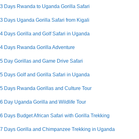
3 Days Rwanda to Uganda Gorilla Safari
3 Days Uganda Gorilla Safari from Kigali
4 Days Gorilla and Golf Safari in Uganda
4 Days Rwanda Gorilla Adventure
5 Day Gorillas and Game Drive Safari
5 Days Golf and Gorilla Safari in Uganda
5 Days Rwanda Gorillas and Culture Tour
6 Day Uganda Gorilla and Wildlife Tour
6 Days Budget African Safari with Gorilla Trekking
7 Days Gorilla and Chimpanzee Trekking in Uganda