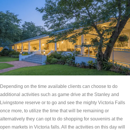
Depending on the time available clients can choose to do
additional activities such as game drive at the Stanley and
Livingstone reserve or to go and see the mighty Victoria Falls
once more, to utilize the time that will be remaining or
alternatively they can opt to do shopping for souvenirs at the
open markets in Victoria falls. All the activities on this day will