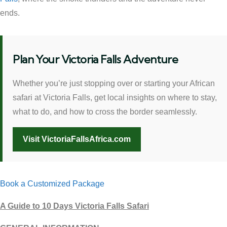
ends.
Plan Your Victoria Falls Adventure
Whether you’re just stopping over or starting your African
safari at Victoria Falls, get local insights on where to stay,
what to do, and how to cross the border seamlessly.
Visit VictoriaFallsAfrica.com
Book a Customized Package
A Guide to 10 Days Victoria Falls Safari