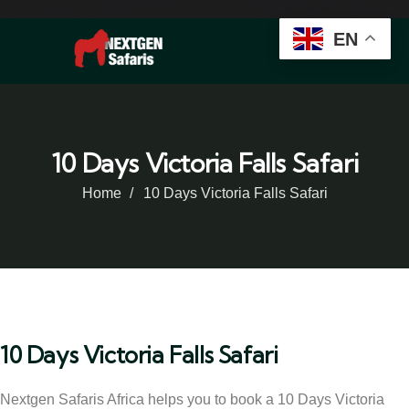
EN
10 Days Victoria Falls Safari
Home
10 Days Victoria Falls Safari
10 Days Victoria Falls Safari
Nextgen Safaris Africa helps you to book a 10 Days Victoria