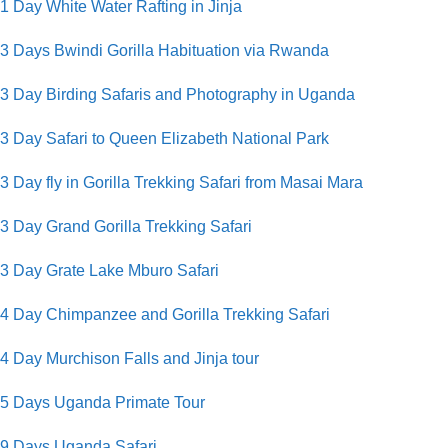
1 Day White Water Rafting in Jinja
3 Days Bwindi Gorilla Habituation via Rwanda
3 Day Birding Safaris and Photography in Uganda
3 Day Safari to Queen Elizabeth National Park
3 Day fly in Gorilla Trekking Safari from Masai Mara
3 Day Grand Gorilla Trekking Safari
3 Day Grate Lake Mburo Safari
4 Day Chimpanzee and Gorilla Trekking Safari
4 Day Murchison Falls and Jinja tour
5 Days Uganda Primate Tour
9 Days Uganda Safari