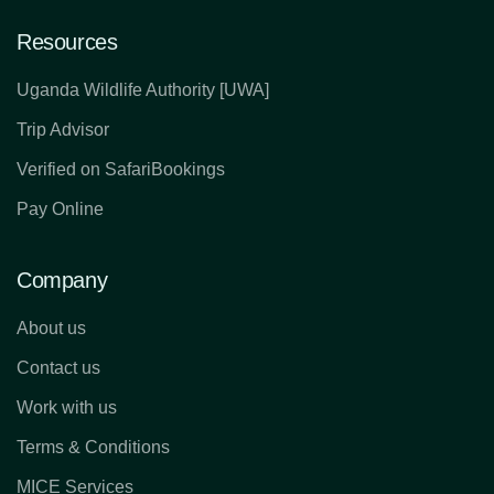
Resources
Uganda Wildlife Authority [UWA]
Trip Advisor
Verified on SafariBookings
Pay Online
Company
About us
Contact us
Work with us
Terms & Conditions
MICE Services