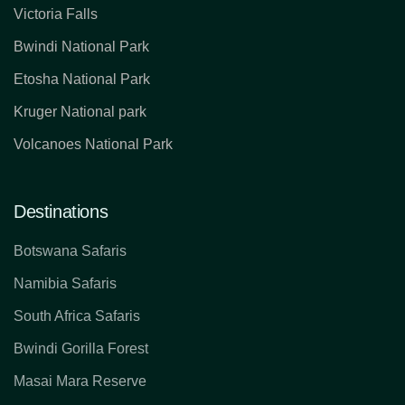
Victoria Falls
Bwindi National Park
Etosha National Park
Kruger National park
Volcanoes National Park
Destinations
Botswana Safaris
Namibia Safaris
South Africa Safaris
Bwindi Gorilla Forest
Masai Mara Reserve