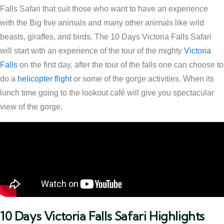
Falls Safari that suit those who want to have an experience
with the Big five animals and many other animals like wild
beasts, giraffes, and birds. The 10 Days Victoria Falls Safari
will start with an experience of the tour of the mighty
Victoria
Falls
on the first day, after the tour of the falls one can choose to
do a
helicopter flight
or some of the gorge activities. When its
lunch time going to the lookout café will give you spectacular
view of the gorge.
10 Days Victoria Falls Safari Highlights