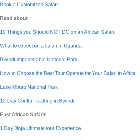
Book a Customized Safari
Read about
10 Things you Should NOT DO on an African Safari.
What to expect on a safari in Uganda.
Bwindi Impenetrable National Park
How to Choose the Best Tour Operate for Your Safari in Africa
Lake Mburo National Park
12-Day Gorilla Tracking in Bwindi
East African Safaris
1 Day Jinja Ultimate tour Experience