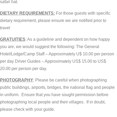
safari hat.
DIETARY REQUIREMENTS:
For those guests with specific
dietary requirement, please ensure we are notified prior to
travel
GRATUITIES
: As a guideline and dependent on how happy
you are, we would suggest the following: The General
Hotel/Lodge/Camp Staff – Approximately U$ 10.00 per person
per day Driver Guides – Approximately US$ 15.00 to US$
20.00 per person per day.
PHOTOGRAPHY
: Please be careful when photographing
public buildings, airports, bridges, the national flag and people
in uniform. Ensure that you have sought permission before
photographing local people and their villages. If in doubt,
please check with your guide.