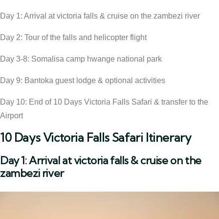
Day 1: Arrival at victoria falls & cruise on the zambezi river
Day 2: Tour of the falls and helicopter flight
Day 3-8: Somalisa camp hwange national park
Day 9: Bantoka guest lodge & optional activities
Day 10: End of 10 Days Victoria Falls Safari & transfer to the
Airport
10 Days Victoria Falls Safari Itinerary
Day 1: Arrival at victoria falls & cruise on the
zambezi river