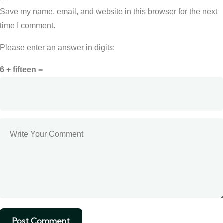
Save my name, email, and website in this browser for the next
time I comment.
Please enter an answer in digits:
6 + fifteen =