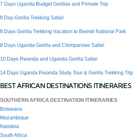
7 Days Uganda Budget Gorillas and Primate Trip
8 Day Gorilla Trekking Safari
8 Days Gorilla Trekking Vacation to Bwindi National Park
8 Days Uganda Gorilla and Chimpanzee Safari
10 Days Rwanda and Uganda Gorilla Safari
14 Days Uganda Rwanda Study Tour & Gorilla Trekking Trip
BEST AFRICAN DESTINATIONS ITINERARIES
SOUTHERN AFRICA DESTINATION ITINERARIES
Botswana
Mozambique
Namibia
South Africa