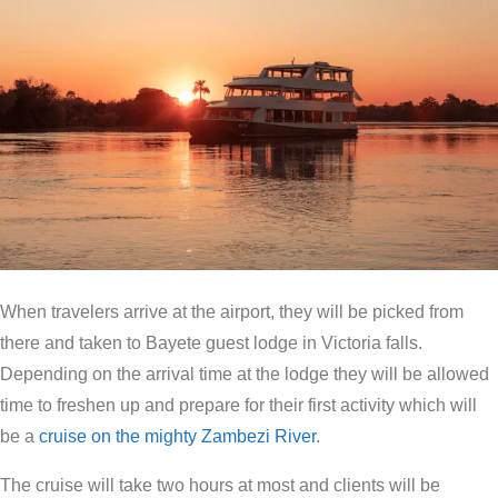
When travelers arrive at the airport, they will be picked from
there and taken to Bayete guest lodge in Victoria falls.
Depending on the arrival time at the lodge they will be allowed
time to freshen up and prepare for their first activity which will
be a
cruise on the mighty Zambezi River
.
The cruise will take two hours at most and clients will be