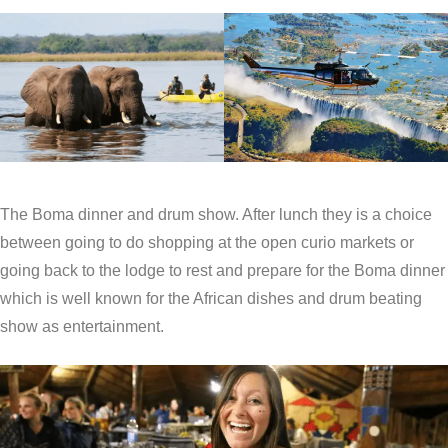
The Boma dinner and drum show. After lunch they is a choice
between going to do shopping at the open curio markets or
going back to the lodge to rest and prepare for the Boma dinner
which is well known for the African dishes and drum beating
show as entertainment.