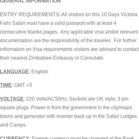
GENERAL INFORMATION
ENTRY REQUIREMENTS: All visitors on this 10 Days Victoria
Falls Safari must have a valid passport with at least 4
consecutive blanks pages. Any applicable visa and/or relevant
documentation are the responsibility of the traveler. For further
information on Visa requirements visitors are advised to contact
their nearest Zimbabwe Embassy or Consulate.
LANGUAGE
: English
TIME
: GMT +3
VOLTAGE
: 220 Volts/AC50Hz. Sockets are UK style, 3 pin
square plugs. Power is from the government in the city/major
towns and generator with inverter back up in the Safari Lodges
and Camps.
CURRENCY
: Foreign currency must be changed at the Bank,