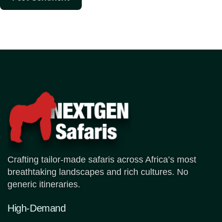
Crafting tailor-made safaris across Africa’s most
breathtaking landscapes and rich cultures. No
generic itineraries.
High-Demand