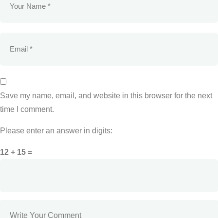
Save my name, email, and website in this browser for the next
time I comment.
Please enter an answer in digits:
12 + 15 =