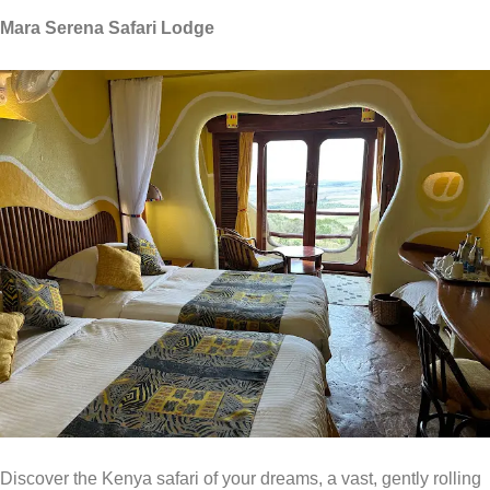
Mara Serena Safari Lodge
Discover the Kenya safari of your dreams, a vast, gently rolling