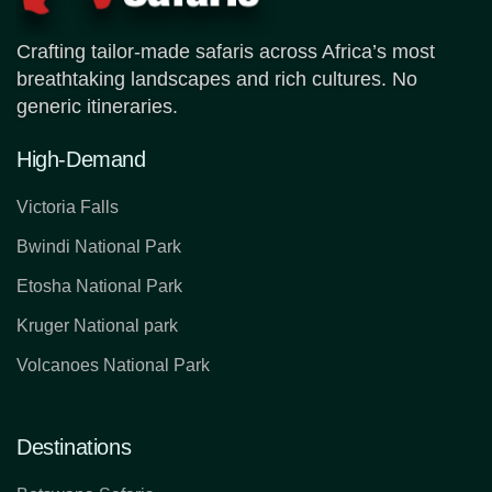
Crafting tailor-made safaris across Africa’s most
breathtaking landscapes and rich cultures. No
generic itineraries.
High-Demand
Victoria Falls
Bwindi National Park
Etosha National Park
Kruger National park
Volcanoes National Park
Destinations