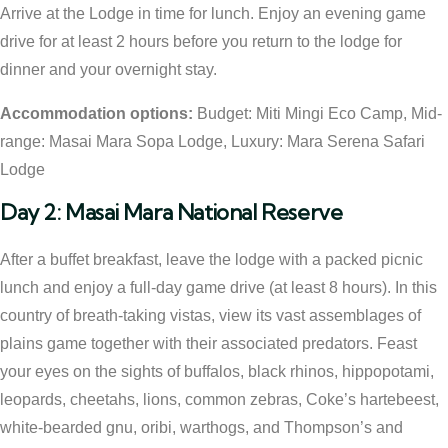
Arrive at the Lodge in time for lunch. Enjoy an evening game
drive for at least 2 hours before you return to the lodge for
dinner and your overnight stay.
Accommodation options:
Budget: Miti Mingi Eco Camp, Mid-
range: Masai Mara Sopa Lodge, Luxury: Mara Serena Safari
Lodge
Day 2: Masai Mara National Reserve
After a buffet breakfast, leave the lodge with a packed picnic
lunch and enjoy a full-day game drive (at least 8 hours). In this
country of breath-taking vistas, view its vast assemblages of
plains game together with their associated predators. Feast
your eyes on the sights of buffalos, black rhinos, hippopotami,
leopards, cheetahs, lions, common zebras, Coke’s hartebeest,
white-bearded gnu, oribi, warthogs, and Thompson’s and