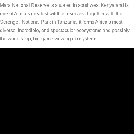
Mara National Reserve is situated in southwest Kenya and is
one of Africa’s greatest wildlife reserves. Together with the
Serengeti National Park in Tanzania, it forms Africa’s most
diverse, incredible, and spectacular ecosystems and possibly
the world’s top, big-game viewing ecosystems.