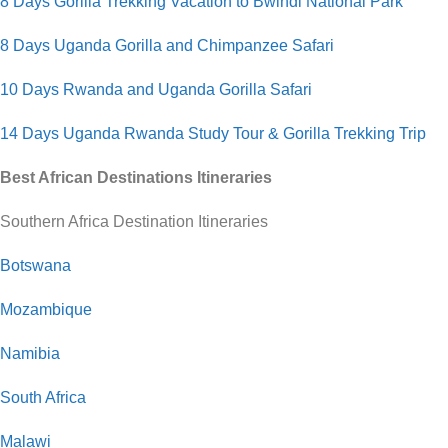
8 Days Gorilla Trekking Vacation to Bwindi National Park
8 Days Uganda Gorilla and Chimpanzee Safari
10 Days Rwanda and Uganda Gorilla Safari
14 Days Uganda Rwanda Study Tour & Gorilla Trekking Trip
Best African Destinations Itineraries
Southern Africa Destination Itineraries
Botswana
Mozambique
Namibia
South Africa
Malawi