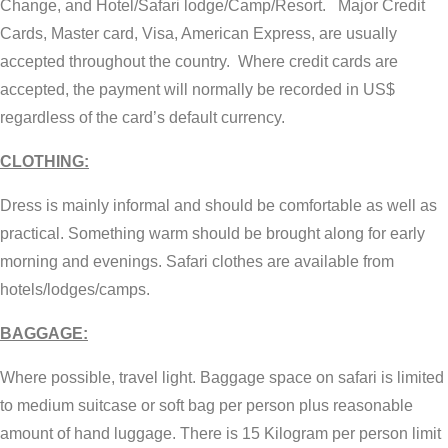
Change, and Hotel/Safari lodge/Camp/Resort. Major Credit
Cards, Master card, Visa, American Express, are usually
accepted throughout the country. Where credit cards are
accepted, the payment will normally be recorded in US$
regardless of the card’s default currency.
CLOTHING:
Dress is mainly informal and should be comfortable as well as
practical. Something warm should be brought along for early
morning and evenings. Safari clothes are available from
hotels/lodges/camps.
BAGGAGE:
Where possible, travel light. Baggage space on safari is limited
to medium suitcase or soft bag per person plus reasonable
amount of hand luggage. There is 15 Kilogram per person limit