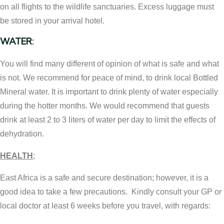
on all flights to the wildlife sanctuaries. Excess luggage must
be stored in your arrival hotel.
WATER:
You will find many different of opinion of what is safe and what
is not. We recommend for peace of mind, to drink local Bottled
Mineral water. It is important to drink plenty of water especially
during the hotter months. We would recommend that guests
drink at least 2 to 3 liters of water per day to limit the effects of
dehydration.
HEALTH
;
East Africa is a safe and secure destination; however, it is a
good idea to take a few precautions. Kindly consult your GP or
local doctor at least 6 weeks before you travel, with regards: