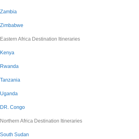
Zambia
Zimbabwe
Eastern Africa Destination Itineraries
Kenya
Rwanda
Tanzania
Uganda
DR. Congo
Northern Africa Destination Itineraries
South Sudan