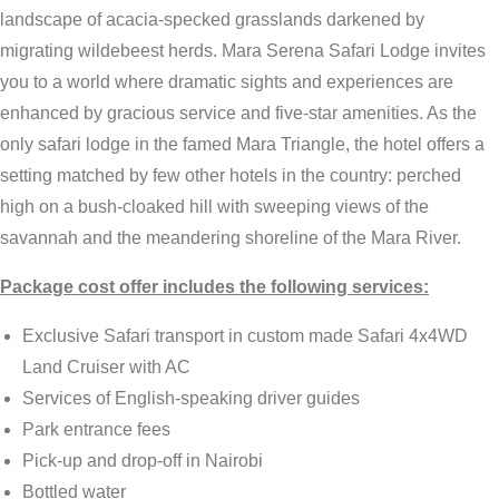
landscape of acacia-specked grasslands darkened by
migrating wildebeest herds. Mara Serena Safari Lodge invites
you to a world where dramatic sights and experiences are
enhanced by gracious service and five-star amenities. As the
only safari lodge in the famed Mara Triangle, the hotel offers a
setting matched by few other hotels in the country: perched
high on a bush-cloaked hill with sweeping views of the
savannah and the meandering shoreline of the Mara River.
Package cost offer includes the following services:
Exclusive Safari transport in custom made Safari 4x4WD
Land Cruiser with AC
Services of English-speaking driver guides
Park entrance fees
Pick-up and drop-off in Nairobi
Bottled water