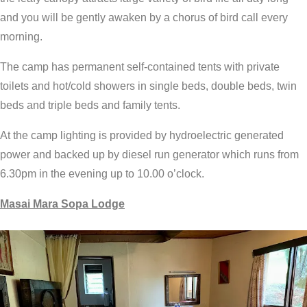
and you will be gently awaken by a chorus of bird call every
morning.
The camp has permanent self-contained tents with private
toilets and hot/cold showers in single beds, double beds, twin
beds and triple beds and family tents.
At the camp lighting is provided by hydroelectric generated
power and backed up by diesel run generator which runs from
6.30pm in the evening up to 10.00 o’clock.
Masai Mara Sopa Lodge