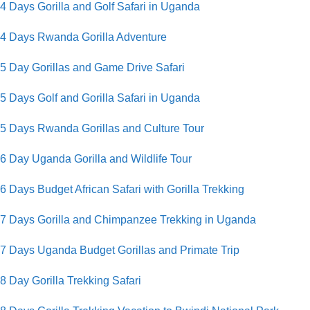
4 Days Gorilla and Golf Safari in Uganda
4 Days Rwanda Gorilla Adventure
5 Day Gorillas and Game Drive Safari
5 Days Golf and Gorilla Safari in Uganda
5 Days Rwanda Gorillas and Culture Tour
6 Day Uganda Gorilla and Wildlife Tour
6 Days Budget African Safari with Gorilla Trekking
7 Days Gorilla and Chimpanzee Trekking in Uganda
7 Days Uganda Budget Gorillas and Primate Trip
8 Day Gorilla Trekking Safari