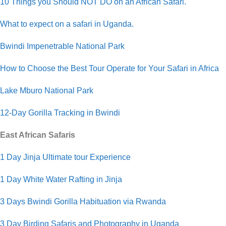
10 Things you Should NOT DO on an African Safari.
What to expect on a safari in Uganda.
Bwindi Impenetrable National Park
How to Choose the Best Tour Operate for Your Safari in Africa
Lake Mburo National Park
12-Day Gorilla Tracking in Bwindi
East African Safaris
1 Day Jinja Ultimate tour Experience
1 Day White Water Rafting in Jinja
3 Days Bwindi Gorilla Habituation via Rwanda
3 Day Birding Safaris and Photography in Uganda