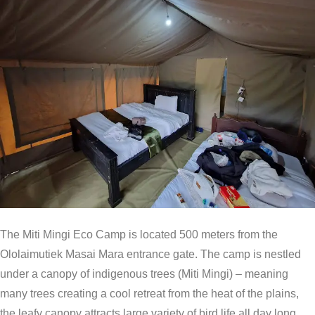
The Miti Mingi Eco Camp is located 500 meters from the
Ololaimutiek Masai Mara entrance gate. The camp is nestled
under a canopy of indigenous trees (Miti Mingi) – meaning
many trees creating a cool retreat from the heat of the plains,
the leafy canopy attracts large variety of bird life all day long