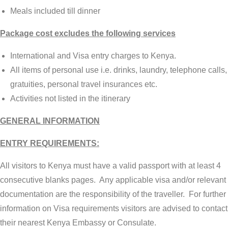
Meals included till dinner
Package cost excludes the following services
International and Visa entry charges to Kenya.
All items of personal use i.e. drinks, laundry, telephone calls,
gratuities, personal travel insurances etc.
Activities not listed in the itinerary
GENERAL INFORMATION
ENTRY REQUIREMENTS:
All visitors to Kenya must have a valid passport with at least 4
consecutive blanks pages. Any applicable visa and/or relevant
documentation are the responsibility of the traveller. For further
information on Visa requirements visitors are advised to contact
their nearest Kenya Embassy or Consulate.