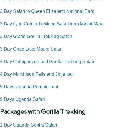
3 Day Safari to Queen Elizabeth National Park
3 Day fly in Gorilla Trekking Safari from Masai Mara
3 Day Grand Gorilla Trekking Safari
3 Day Grate Lake Mburo Safari
4 Day Chimpanzee and Gorilla Trekking Safari
4 Day Murchison Falls and Jinja tour
5 Days Uganda Primate Tour
9 Days Uganda Safari
Packages with Gorilla Trekking
1 Day Uganda Gorilla Safari