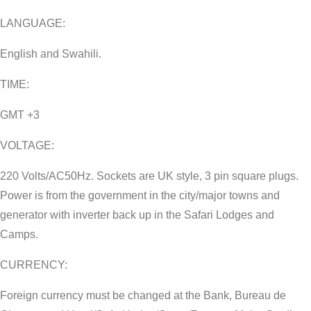
LANGUAGE:
English and Swahili.
TIME:
GMT +3
VOLTAGE:
220 Volts/AC50Hz. Sockets are UK style, 3 pin square plugs.
Power is from the government in the city/major towns and
generator with inverter back up in the Safari Lodges and
Camps.
CURRENCY:
Foreign currency must be changed at the Bank, Bureau de