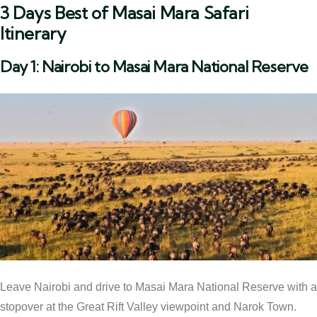
3 Days Best of Masai Mara Safari
Itinerary
Day 1: Nairobi to Masai Mara National Reserve
Leave Nairobi and drive to Masai Mara National Reserve with a
stopover at the Great Rift Valley viewpoint and Narok Town.