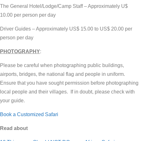
The General Hotel/Lodge/Camp Staff – Approximately U$
10.00 per person per day
Driver Guides – Approximately US$ 15.00 to US$ 20.00 per
person per day
PHOTOGRAPHY
:
Please be careful when photographing public buildings,
airports, bridges, the national flag and people in uniform.
Ensure that you have sought permission before photographing
local people and their villages. If in doubt, please check with
your guide.
Book a Customized Safari
Read about