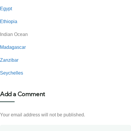
Egypt
Ethiopia
Indian Ocean
Madagascar
Zanzibar
Seychelles
Add a Comment
Your email address will not be published.