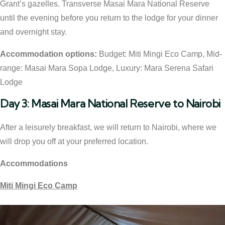
Grant’s gazelles. Transverse Masai Mara National Reserve
until the evening before you return to the lodge for your dinner
and overnight stay.
Accommodation options:
Budget: Miti Mingi Eco Camp, Mid-
range: Masai Mara Sopa Lodge, Luxury: Mara Serena Safari
Lodge
Day 3: Masai Mara National Reserve to Nairobi
After a leisurely breakfast, we will return to Nairobi, where we
will drop you off at your preferred location.
Accommodations
Miti Mingi Eco Camp