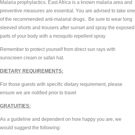
Malaria prophylactics. East Africa is a known malaria area and
preventive measures are essential. You are advised to take one
of the recommended anti-malarial drugs. Be sure to wear long
sleeved shorts and trousers after sunset and spray the exposed
parts of your body with a mosquito repellent spray
Remember to protect yourself from direct sun rays with
sunscreen cream or safari hat.
DIETARY REQUIREMENTS:
For those guests with specific dietary requirement, please
ensure we are notified prior to travel
GRATUITIES:
As a guideline and dependent on how happy you are, we
would suggest the following: