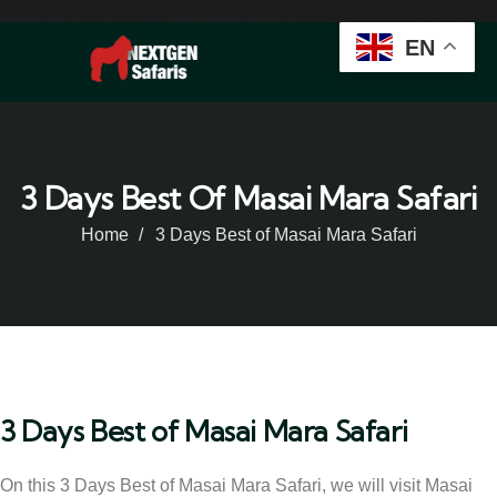
EN
3 Days Best Of Masai Mara Safari
Home
3 Days Best of Masai Mara Safari
3 Days Best of Masai Mara Safari
On this 3 Days Best of Masai Mara Safari, we will visit Masai