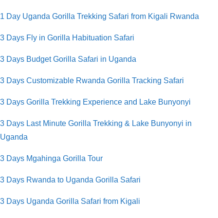
1 Day Uganda Gorilla Trekking Safari from Kigali Rwanda
3 Days Fly in
Gorilla Habituation Safari
3 Days Budget Gorilla Safari in Uganda
3 Days Customizable Rwanda Gorilla Tracking Safari
3 Days Gorilla Trekking Experience and Lake Bunyonyi
3 Days Last Minute Gorilla Trekking & Lake Bunyonyi in
Uganda
3 Days Mgahinga Gorilla Tour
3 Days Rwanda to Uganda Gorilla Safari
3 Days Uganda Gorilla Safari from Kigali