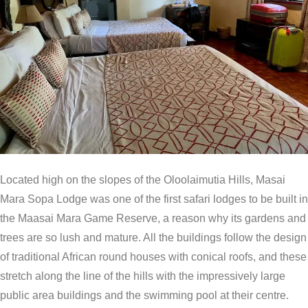
Located high on the slopes of the Oloolaimutia Hills, Masai
Mara Sopa Lodge was one of the first safari lodges to be built in
the Maasai Mara Game Reserve, a reason why its gardens and
trees are so lush and mature. All the buildings follow the design
of traditional African round houses with conical roofs, and these
stretch along the line of the hills with the impressively large
public area buildings and the swimming pool at their centre.