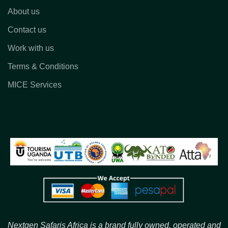
About us
Contact us
Work with us
Terms & Conditions
MICE Services
Nextgen Safaris Africa is a brand fully owned, operated and