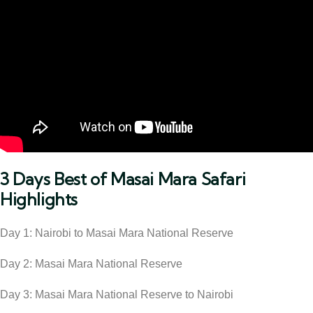
3 Days Best of Masai Mara Safari
Highlights
Day 1: Nairobi to Masai Mara National Reserve
Day 2: Masai Mara National Reserve
Day 3: Masai Mara National Reserve to Nairobi