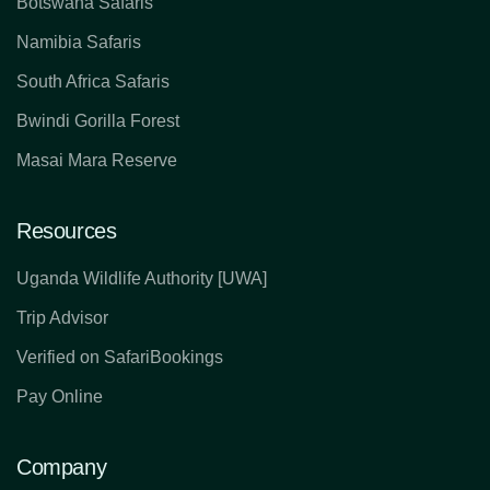
Botswana Safaris
Namibia Safaris
South Africa Safaris
Bwindi Gorilla Forest
Masai Mara Reserve
Resources
Uganda Wildlife Authority [UWA]
Trip Advisor
Verified on SafariBookings
Pay Online
Company