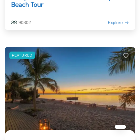
Beach Tour
90802
Explore
FEATURED