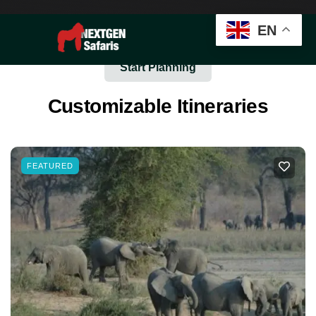
EN
Start Planning
Customizable Itineraries
FEATURED