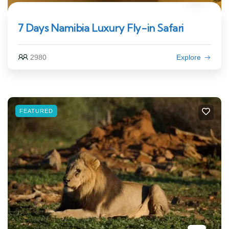
7 Days Namibia Luxury Fly-in Safari
2980
Explore
FEATURED