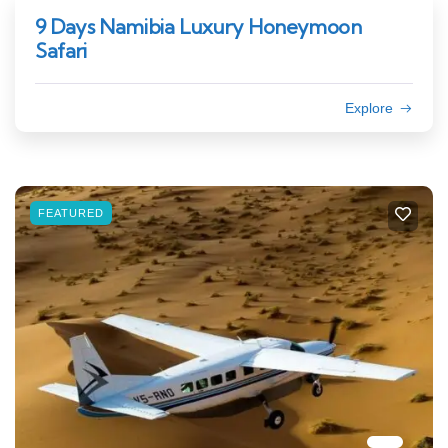
9 Days Namibia Luxury Honeymoon
Safari
Explore
FEATURED