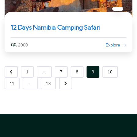
12 Days Namibia Camping Safari
2000
Explore
1
...
7
8
9
10
11
...
13