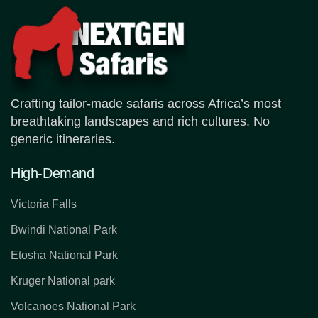
Crafting tailor-made safaris across Africa’s most
breathtaking landscapes and rich cultures. No
generic itineraries.
High-Demand
Victoria Falls
Bwindi National Park
Etosha National Park
Kruger National park
Volcanoes National Park