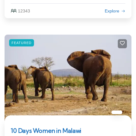
12343
Explore
FEATURED
10 Days Women in Malawi