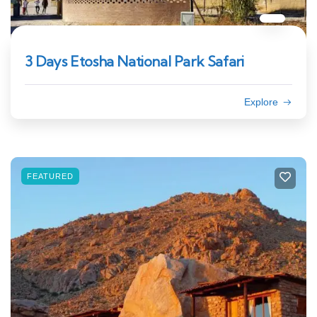
3 Days Etosha National Park Safari
Explore
FEATURED