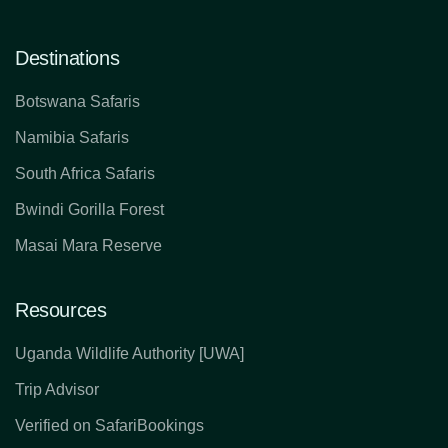
Destinations
Botswana Safaris
Namibia Safaris
South Africa Safaris
Bwindi Gorilla Forest
Masai Mara Reserve
Resources
Uganda Wildlife Authority [UWA]
Trip Advisor
Verified on SafariBookings