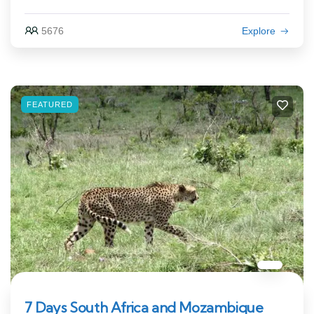
5676
Explore
FEATURED
7 Days South Africa and Mozambique