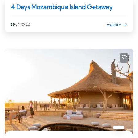
4 Days Mozambique Island Getaway
23344
Explore