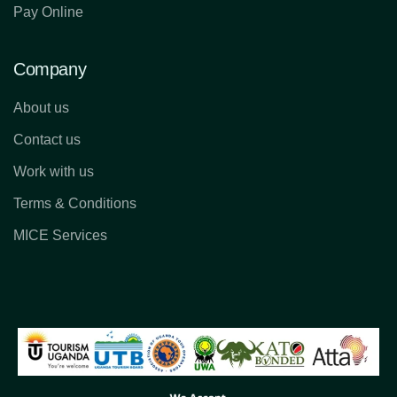
Pay Online
Company
About us
Contact us
Work with us
Terms & Conditions
MICE Services