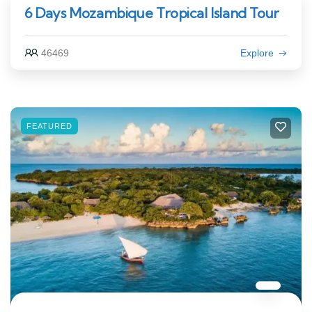
6 Days Mozambique Tropical Island Tour
46469
Explore
FEATURED