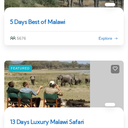
5 Days Best of Malawi
5676
Explore
FEATURED
13 Days Luxury Malawi Safari