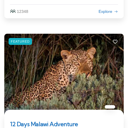
12348
Explore
FEATURED
12 Days Malawi Adventure