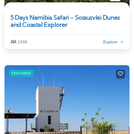
5 Days Namibia Safari - Sossusvlei Dunes
and Coastal Explorer
1998
Explore
FEATURED