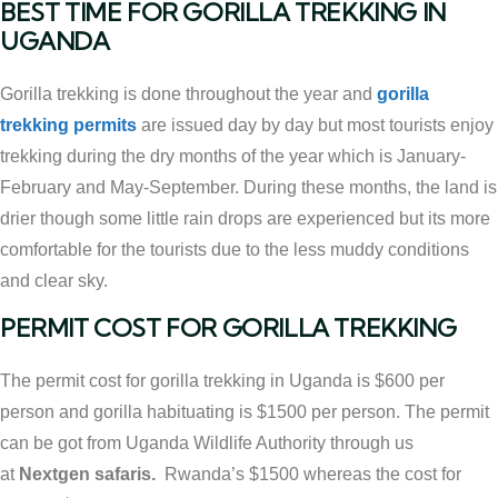
BEST TIME FOR GORILLA TREKKING IN
UGANDA
Gorilla trekking is done throughout the year and
gorilla
trekking permits
are issued day by day but most tourists enjoy
trekking during the dry months of the year which is January-
February and May-September. During these months, the land is
drier though some little rain drops are experienced but its more
comfortable for the tourists due to the less muddy conditions
and clear sky.
PERMIT COST FOR GORILLA TREKKING
The permit cost for gorilla trekking in Uganda is $600 per
person and gorilla habituating is $1500 per person. The permit
can be got from Uganda Wildlife Authority through us
at
Nextgen safaris.
Rwanda’s $1500 whereas the cost for