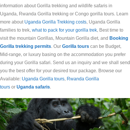
information about Gorilla trekking and wildlife safaris in
Uganda, Rwanda Gorilla trekking or Congo gorilla tours. Learn
more about
Uganda Gorilla Trekking costs
, Uganda Gorilla
families to trek,
what to pack for your gorilla trek
, Best time to
visit the mountain Gorillas, Mountain Gorilla diet, and
Booking
Gorilla trekking permits
. Our
Gorilla tours
can be Budget,
Mid-range, or luxury basing on the accommodation you prefer
during your Gorilla safari. Send us an inquiry and we shall send
you the best offer for your desired tour package. Browse our
Available:
Uganda Gorilla tours
,
Rwanda Gorilla
tours
or
Uganda safaris
.