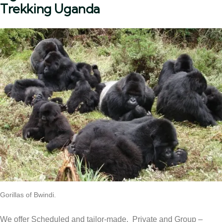
Trekking Uganda
Gorillas of Bwindi.
We offer Scheduled and tailor-made, Private and Group –