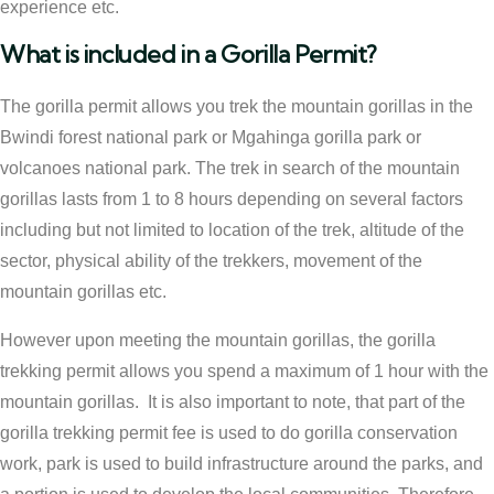
experience etc.
What is included in a Gorilla Permit?
The gorilla permit allows you trek the mountain gorillas in the
Bwindi forest national park or Mgahinga gorilla park or
volcanoes national park. The trek in search of the mountain
gorillas lasts from 1 to 8 hours depending on several factors
including but not limited to location of the trek, altitude of the
sector, physical ability of the trekkers, movement of the
mountain gorillas etc.
However upon meeting the mountain gorillas, the gorilla
trekking permit allows you spend a maximum of 1 hour with the
mountain gorillas. It is also important to note, that part of the
gorilla trekking permit fee is used to do gorilla conservation
work, park is used to build infrastructure around the parks, and