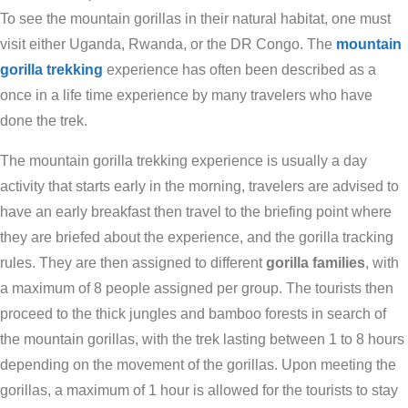
To see the mountain gorillas in their natural habitat, one must
visit either Uganda, Rwanda, or the DR Congo. The
mountain
gorilla trekking
experience has often been described as a
once in a life time experience by many travelers who have
done the trek.
The mountain gorilla trekking experience is usually a day
activity that starts early in the morning, travelers are advised to
have an early breakfast then travel to the briefing point where
they are briefed about the experience, and the gorilla tracking
rules. They are then assigned to different
gorilla families
, with
a maximum of 8 people assigned per group. The tourists then
proceed to the thick jungles and bamboo forests in search of
the mountain gorillas, with the trek lasting between 1 to 8 hours
depending on the movement of the gorillas. Upon meeting the
gorillas, a maximum of 1 hour is allowed for the tourists to stay