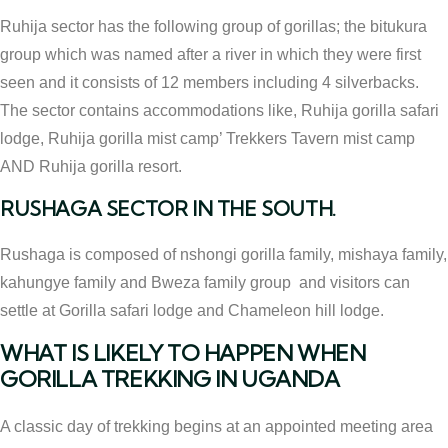
Ruhija sector has the following group of gorillas; the bitukura
group which was named after a river in which they were first
seen and it consists of 12 members including 4 silverbacks.
The sector contains accommodations like, Ruhija gorilla safari
lodge, Ruhija gorilla mist camp’ Trekkers Tavern mist camp
AND Ruhija gorilla resort.
RUSHAGA SECTOR IN THE SOUTH.
Rushaga is composed of nshongi gorilla family, mishaya family,
kahungye family and Bweza family group and visitors can
settle at Gorilla safari lodge and Chameleon hill lodge.
WHAT IS LIKELY TO HAPPEN WHEN
GORILLA TREKKING IN UGANDA
A classic day of trekking begins at an appointed meeting area