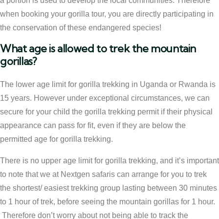
a portion is used to develop the local communities. Therefore
when booking your gorilla tour, you are directly participating in
the conservation of these endangered species!
What age is allowed to trek the mountain
gorillas?
The lower age limit for gorilla trekking in Uganda or Rwanda is
15 years. However under exceptional circumstances, we can
secure for your child the gorilla trekking permit if their physical
appearance can pass for fit, even if they are below the
permitted age for gorilla trekking.
There is no upper age limit for gorilla trekking, and it’s important
to note that we at Nextgen safaris can arrange for you to trek
the shortest/ easiest trekking group lasting between 30 minutes
to 1 hour of trek, before seeing the mountain gorillas for 1 hour.
Therefore don’t worry about not being able to track the