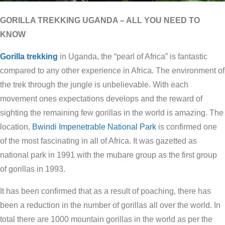
GORILLA TREKKING UGANDA – ALL YOU NEED TO
KNOW
Gorilla trekking
in Uganda, the “pearl of Africa” is fantastic
compared to any other experience in Africa. The environment of
the trek through the jungle is unbelievable. With each
movement ones expectations develops and the reward of
sighting the remaining few gorillas in the world is amazing. The
location,
Bwindi Impenetrable National Park
is confirmed one
of the most fascinating in all of Africa. It was gazetted as
national park in 1991 with the mubare group as the first group
of gorillas in 1993.
It has been confirmed that as a result of poaching, there has
been a reduction in the number of gorillas all over the world. In
total there are 1000 mountain gorillas in the world as per the