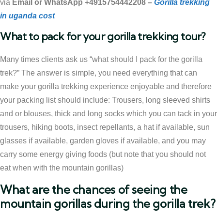
via
Email or WhatsApp +4915754442208 –
Gorilla trekking
in uganda cost
What to pack for your gorilla trekking tour?
Many times clients ask us “what should I pack for the gorilla
trek?” The answer is simple, you need everything that can
make your gorilla trekking experience enjoyable and therefore
your packing list should include: Trousers, long sleeved shirts
and or blouses, thick and long socks which you can tack in your
trousers, hiking boots, insect repellants, a hat if available, sun
glasses if available, garden gloves if available, and you may
carry some energy giving foods (but note that you should not
eat when with the mountain gorillas)
What are the chances of seeing the
mountain gorillas during the gorilla trek?