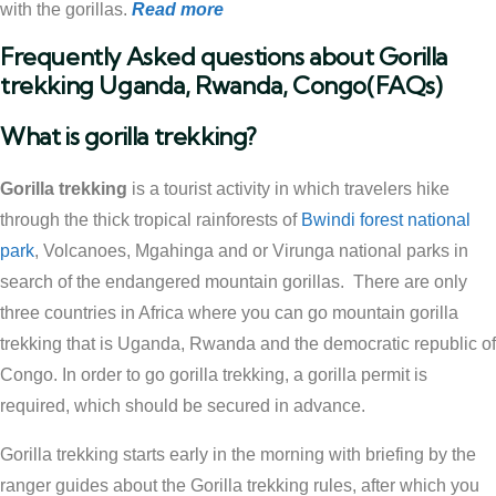
with the gorillas.
Read more
Frequently Asked questions about Gorilla
trekking Uganda, Rwanda, Congo(FAQs)
What is gorilla trekking?
Gorilla trekking
is a tourist activity in which travelers hike
through the thick tropical rainforests of
Bwindi forest national
park
, Volcanoes, Mgahinga and or Virunga national parks in
search of the endangered mountain gorillas. There are only
three countries in Africa where you can go mountain gorilla
trekking that is Uganda, Rwanda and the democratic republic of
Congo. In order to go gorilla trekking, a gorilla permit is
required, which should be secured in advance.
Gorilla trekking starts early in the morning with briefing by the
ranger guides about the Gorilla trekking rules, after which you