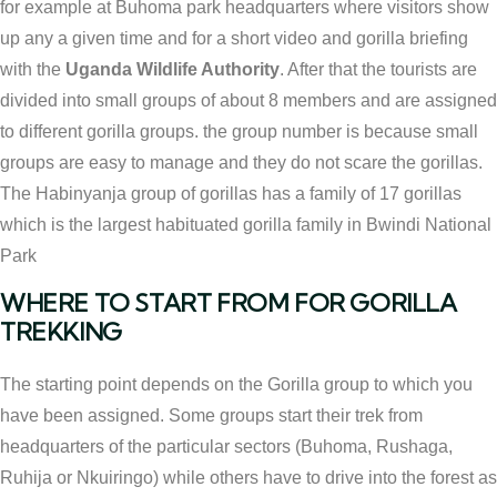
for example at Buhoma park headquarters where visitors show
up any a given time and for a short video and gorilla briefing
with the
Uganda Wildlife Authority
. After that the tourists are
divided into small groups of about 8 members and are assigned
to different gorilla groups. the group number is because small
groups are easy to manage and they do not scare the gorillas.
The Habinyanja group of gorillas has a family of 17 gorillas
which is the largest habituated gorilla family in Bwindi National
Park
WHERE TO START FROM FOR GORILLA
TREKKING
The starting point depends on the Gorilla group to which you
have been assigned. Some groups start their trek from
headquarters of the particular sectors (Buhoma, Rushaga,
Ruhija or Nkuiringo) while others have to drive into the forest as