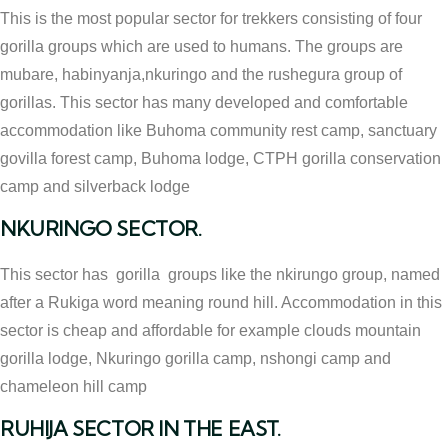
This is the most popular sector for trekkers consisting of four
gorilla groups which are used to humans. The groups are
mubare, habinyanja,nkuringo and the rushegura group of
gorillas. This sector has many developed and comfortable
accommodation like Buhoma community rest camp, sanctuary
govilla forest camp, Buhoma lodge, CTPH gorilla conservation
camp and silverback lodge
NKURINGO SECTOR.
This sector has gorilla groups like the nkirungo group, named
after a Rukiga word meaning round hill. Accommodation in this
sector is cheap and affordable for example clouds mountain
gorilla lodge, Nkuringo gorilla camp, nshongi camp and
chameleon hill camp
RUHIJA SECTOR IN THE EAST.