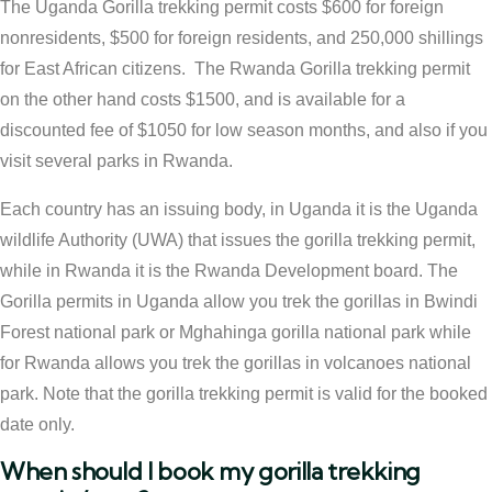
The Uganda Gorilla trekking permit costs $600 for foreign
nonresidents, $500 for foreign residents, and 250,000 shillings
for East African citizens. The Rwanda Gorilla trekking permit
on the other hand costs $1500, and is available for a
discounted fee of $1050 for low season months, and also if you
visit several parks in Rwanda.
Each country has an issuing body, in Uganda it is the Uganda
wildlife Authority (UWA) that issues the gorilla trekking permit,
while in Rwanda it is the Rwanda Development board. The
Gorilla permits in Uganda allow you trek the gorillas in Bwindi
Forest national park or Mghahinga gorilla national park while
for Rwanda allows you trek the gorillas in volcanoes national
park. Note that the gorilla trekking permit is valid for the booked
date only.
When should I book my gorilla trekking