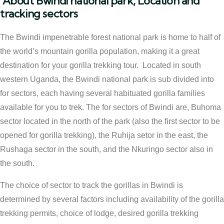
About Bwindi national park, Location and
tracking sectors
The Bwindi impenetrable forest national park is home to half of
the world’s mountain gorilla population, making it a great
destination for your gorilla trekking tour. Located in south
western Uganda, the Bwindi national park is sub divided into
for sectors, each having several habituated gorilla families
available for you to trek. The for sectors of Bwindi are, Buhoma
sector located in the north of the park (also the first sector to be
opened for gorilla trekking), the Ruhija setor in the east, the
Rushaga sector in the south, and the Nkuringo sector also in
the south.
The choice of sector to track the gorillas in Bwindi is
determined by several factors including availability of the gorilla
trekking permits, choice of lodge, desired gorilla trekking