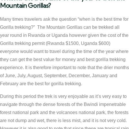
Mountain Gorillas?
Many times travelers ask the question “when is the best time for
Gorilla trekking?” The Mountain Gorillas can be trekked all
year round in Rwanda or Uganda however given the cost of the
Gorilla trekking permit (Rwanda $1500, Uganda $600)
everyone would want to travel during the time of the year where
they can get the best value for money and best gorilla trekking
experience. It is therefore important to note that the drier months
of June, July, August, September, December, January and
February are the best for gorilla trekking.
During this period the trek is very enjoyable as it’s very easy to
navigate through the dense forests of the Bwindi impenetrable
forest national park and the volcanoes national park, the forests
are not dump and wet, there is less mist, and it is not very cold.
However it is also good to note that since these are tropical rain