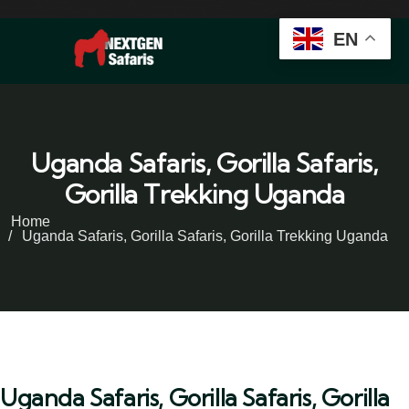
EN
Uganda Safaris, Gorilla Safaris,
Gorilla Trekking Uganda
Home
Uganda Safaris, Gorilla Safaris, Gorilla Trekking Uganda
Uganda Safaris, Gorilla Safaris, Gorilla