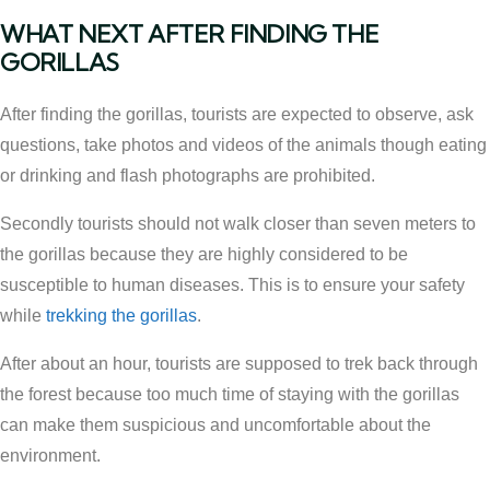
WHAT NEXT AFTER FINDING THE
GORILLAS
After finding the gorillas, tourists are expected to observe, ask
questions, take photos and videos of the animals though eating
or drinking and flash photographs are prohibited.
Secondly tourists should not walk closer than seven meters to
the gorillas because they are highly considered to be
susceptible to human diseases. This is to ensure your safety
while
trekking the gorillas
.
After about an hour, tourists are supposed to trek back through
the forest because too much time of staying with the gorillas
can make them suspicious and uncomfortable about the
environment.