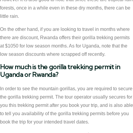
forests, once in a while even in these dry months, there can be
little rain.
On the other hand, if you are looking to travel in months where
there are discount, Rwanda offers their gorilla trekking permits
at $1050 for low season months. As for Uganda, note that the
low season discounts where scrapped off recently.
How much is the gorilla trekking permit in
Uganda or Rwanda?
In order to see the mountain gorillas, you are required to secure
the gorilla trekking permit. The tour operator usually secures for
you this trekking permit after you book your trip, and is also able
to tell you availability of the gorilla trekking permits before you
book the trip for your intended travel dates.