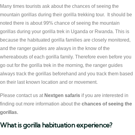
Many times tourists ask about the chances of seeing the
mountain gorillas during their gorilla trekking tour. It should be
noted there is about 99% chance of seeing the mountain
gorillas during your gorilla trek in Uganda or Rwanda. This is
because the habituated gorilla families are closely monitored,
and the ranger guides are always in the know of the
whereabouts of each gorilla family. Therefore even before you
go out for the gorilla trek in the morning, the ranger guides
always track the gorillas beforehand and you track them based
on their last known location and or movement.
Please contact us at
Nextgen safaris
if you are interested in
finding out more information about the
chances of seeing the
gorillas.
What is gorilla habituation experience?