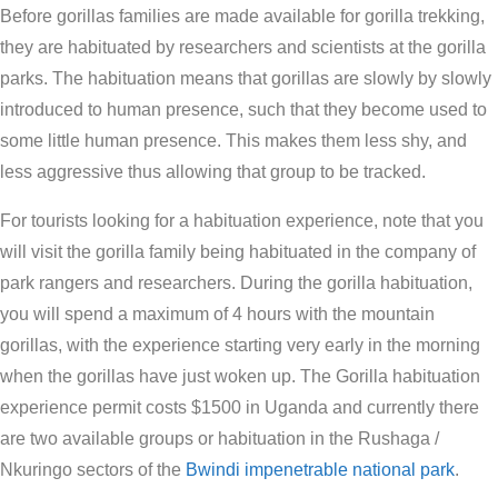
Before gorillas families are made available for gorilla trekking,
they are habituated by researchers and scientists at the gorilla
parks. The habituation means that gorillas are slowly by slowly
introduced to human presence, such that they become used to
some little human presence. This makes them less shy, and
less aggressive thus allowing that group to be tracked.
For tourists looking for a habituation experience, note that you
will visit the gorilla family being habituated in the company of
park rangers and researchers. During the gorilla habituation,
you will spend a maximum of 4 hours with the mountain
gorillas, with the experience starting very early in the morning
when the gorillas have just woken up. The Gorilla habituation
experience permit costs $1500 in Uganda and currently there
are two available groups or habituation in the Rushaga /
Nkuringo sectors of the
Bwindi impenetrable national park
.