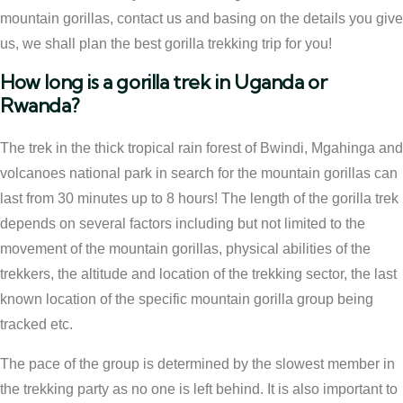
mountain gorillas, contact us and basing on the details you give
us, we shall plan the best gorilla trekking trip for you!
How long is a gorilla trek in Uganda or
Rwanda?
The trek in the thick tropical rain forest of Bwindi, Mgahinga and
volcanoes national park in search for the mountain gorillas can
last from 30 minutes up to 8 hours! The length of the gorilla trek
depends on several factors including but not limited to the
movement of the mountain gorillas, physical abilities of the
trekkers, the altitude and location of the trekking sector, the last
known location of the specific mountain gorilla group being
tracked etc.
The pace of the group is determined by the slowest member in
the trekking party as no one is left behind. It is also important to