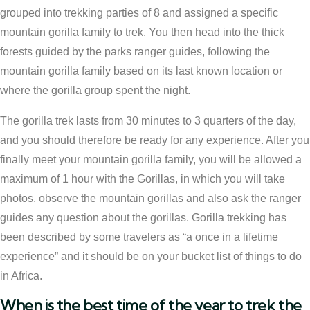
grouped into trekking parties of 8 and assigned a specific
mountain gorilla family to trek. You then head into the thick
forests guided by the parks ranger guides, following the
mountain gorilla family based on its last known location or
where the gorilla group spent the night.
The gorilla trek lasts from 30 minutes to 3 quarters of the day,
and you should therefore be ready for any experience. After you
finally meet your mountain gorilla family, you will be allowed a
maximum of 1 hour with the Gorillas, in which you will take
photos, observe the mountain gorillas and also ask the ranger
guides any question about the gorillas. Gorilla trekking has
been described by some travelers as “a once in a lifetime
experience” and it should be on your bucket list of things to do
in Africa.
When is the best time of the year to trek the