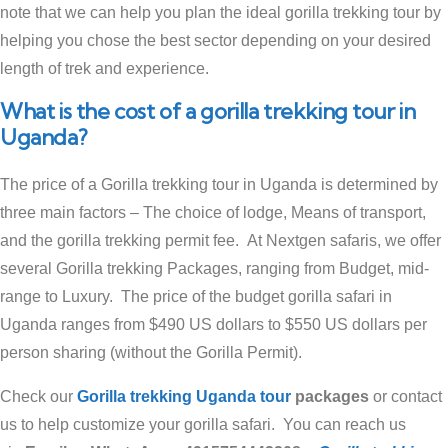
note that we can help you plan the ideal gorilla trekking tour by
helping you chose the best sector depending on your desired
length of trek and experience.
What is the cost of a gorilla trekking tour in
Uganda?
The price of a Gorilla trekking tour in Uganda is determined by
three main factors – The choice of lodge, Means of transport,
and the gorilla trekking permit fee. At Nextgen safaris, we offer
several Gorilla trekking Packages, ranging from Budget, mid-
range to Luxury. The price of the budget gorilla safari in
Uganda ranges from $490 US dollars to $550 US dollars per
person sharing (without the Gorilla Permit).
Check our
Gorilla trekking Uganda tour
packages
or contact
us to help customize your gorilla safari. You can reach us