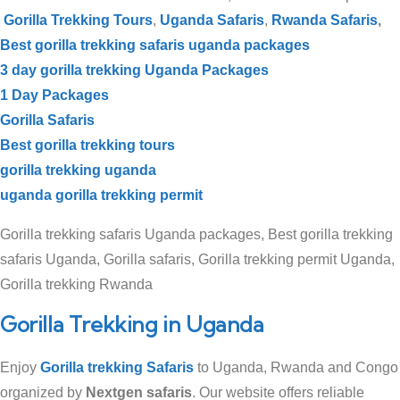
Gorilla Trekking Tours
,
Uganda Safaris
,
Rwanda Safaris
,
Best gorilla trekking safaris uganda packages
3 day gorilla trekking Uganda Packages
1 Day Packages
Gorilla Safaris
Best gorilla trekking tours
gorilla trekking uganda
uganda gorilla trekking permit
Gorilla trekking safaris Uganda packages, Best gorilla trekking
safaris Uganda, Gorilla safaris, Gorilla trekking permit Uganda,
Gorilla trekking Rwanda
Gorilla Trekking in Uganda
Enjoy
Gorilla trekking Safaris
to Uganda, Rwanda and Congo
organized by
Nextgen safaris
. Our website offers reliable