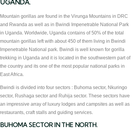
UGANDA.
Mountain gorillas are found in the Virunga Mountains in DRC
and Rwanda as well as in Bwindi Impenetrable National Park
in Uganda. Worldwide, Uganda contains of 50% of the total
mountain gorillas left with about 450 of them living in Bwindi
Impenetrable National park. Bwindi is well known for gorilla
trekking in Uganda and it is located in the southwestern part of
the country and its one of the most popular national parks in
East Africa.
Bwindi is divided into four sectors : Buhoma sector, Nkuringo
sector, Rushaga sector and Ruhija sector. These sectors have
an impressive array of luxury lodges and campsites as well as
restaurants, craft stalls and guiding services.
BUHOMA SECTOR IN THE NORTH.