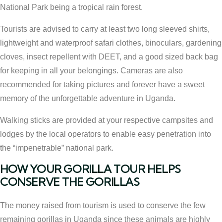
National Park being a tropical rain forest.
Tourists are advised to carry at least two long sleeved shirts,
lightweight and waterproof safari clothes, binoculars, gardening
cloves, insect repellent with DEET, and a good sized back bag
for keeping in all your belongings. Cameras are also
recommended for taking pictures and forever have a sweet
memory of the unforgettable adventure in Uganda.
Walking sticks are provided at your respective campsites and
lodges by the local operators to enable easy penetration into
the “impenetrable” national park.
HOW YOUR GORILLA TOUR HELPS
CONSERVE THE GORILLAS
The money raised from tourism is used to conserve the few
remaining gorillas in Uganda since these animals are highly