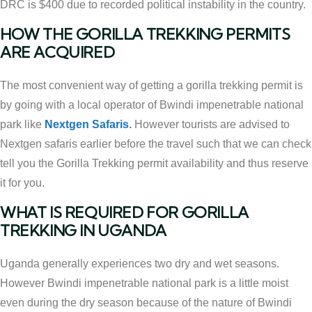
DRC is $400 due to recorded political instability in the country.
HOW THE GORILLA TREKKING PERMITS
ARE ACQUIRED
The most convenient way of getting a gorilla trekking permit is
by going with a local operator of Bwindi impenetrable national
park like
Nextgen Safaris
.
However tourists are advised to
Nextgen safaris earlier before the travel such that we can check
tell you the Gorilla Trekking permit availability and thus reserve
it for you.
WHAT IS REQUIRED FOR GORILLA
TREKKING IN UGANDA
Uganda generally experiences two dry and wet seasons.
However Bwindi impenetrable national park is a little moist
even during the dry season because of the nature of Bwindi