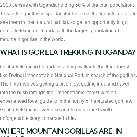
2018 census with Uganda holding 50% of the total population.
To see the gorillas is spectacular because the tourists are get to
see them in their natural habitat. so get an opportunity to go
gorilla trekking in Uganda with the largest population of
mountain gorillas in the world.
WHAT IS GORILLA TREKKING IN UGANDA?
Gorilla trekking in Uganda is a long walk into the thick forest
like Bwindi Impenetrable National Park in search of the gorillas.
The hike involves getting a bit untidy, getting tired and travel
into the bush through the “impenetrable” forest with an
experienced local guide to find a family of habituated gorillas.
Gorilla trekking is awesome and leaves tourists with
unforgettable story to narrate in life.
WHERE MOUNTAIN GORILLAS ARE, IN