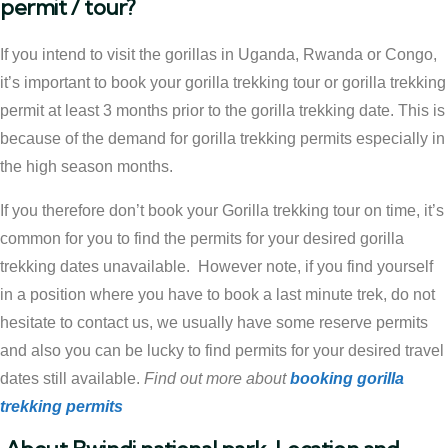
permit / tour?
If you intend to visit the gorillas in Uganda, Rwanda or Congo,
it’s important to book your gorilla trekking tour or gorilla trekking
permit at least 3 months prior to the gorilla trekking date. This is
because of the demand for gorilla trekking permits especially in
the high season months.
If you therefore don’t book your Gorilla trekking tour on time, it’s
common for you to find the permits for your desired gorilla
trekking dates unavailable. However note, if you find yourself
in a position where you have to book a last minute trek, do not
hesitate to contact us, we usually have some reserve permits
and also you can be lucky to find permits for your desired travel
dates still available.
Find out more about
booking gorilla
trekking permits