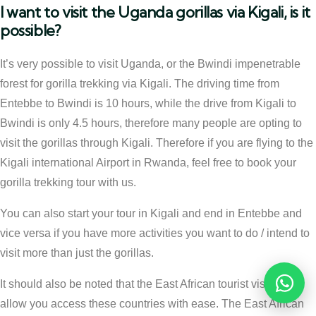
I want to visit the Uganda gorillas via Kigali, is it
possible?
It’s very possible to visit Uganda, or the Bwindi impenetrable
forest for gorilla trekking via Kigali. The driving time from
Entebbe to Bwindi is 10 hours, while the drive from Kigali to
Bwindi is only 4.5 hours, therefore many people are opting to
visit the gorillas through Kigali. Therefore if you are flying to the
Kigali international Airport in Rwanda, feel free to book your
gorilla trekking tour with us.
You can also start your tour in Kigali and end in Entebbe and
vice versa if you have more activities you want to do / intend to
visit more than just the gorillas.
It should also be noted that the East African tourist visa can
Reques
allow you access these countries with ease. The East African