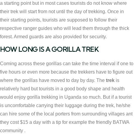
a starting point but in most cases tourists do not know where
their trek will start from not until the day of trekking. Once in
their starting points, tourists are supposed to follow their
respective ranger guides who will lead them through the thick
forest. Armed guards are also provided for security.
HOW LONG IS A GORILLA TREK
Coming across these gorillas can take the time interval if one to
five hours or even more because the trekkers have to figure out
where the gorillas have moved to day by day. The
trek
is
relatively hard but tourists in a good body shape and health
would enjoy gorilla trekking in Uganda so much. But if a tourist
is uncomfortable carrying their luggage during the trek, he/she
can hire some of the local porters from surrounding villages ant
they cost $15 a day with a tip for example the friendly BATWA
community .