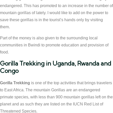
endangered. This has promoted to an increase in the number of
mountain gorillas of lately. I would like to add on the power to
save these gorillas is in the tourist’s hands only by visiting
them.
Part of the money is also given to the surrounding local
communities in Bwindi to promote education and provision of
food.
Gorilla Trekking in Uganda, Rwanda and
Congo
Gorilla Trekking
is one of the top activities that brings travelers
to East Africa. The mountain Gorillas are an endangered
primate species, with less than 900 mountain gorillas left on the
planet and as such they are listed on the IUCN Red List of
Threatened Species.